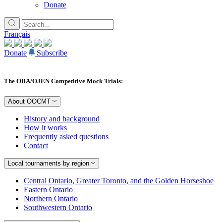
Donate
Français
Donate
Subscribe
The OBA/OJEN Competitive Mock Trials:
About OOCMT
History and background
How it works
Frequently asked questions
Contact
Local tournaments by region
Central Ontario, Greater Toronto, and the Golden Horseshoe
Eastern Ontario
Northern Ontario
Southwestern Ontario