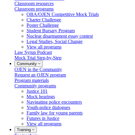
Classroom resources
Classroom programs
OBA/OJEN Competitive Mock Trials
Charter Challenge
Poster Challenge
Student Bursary Program
Nuclear disarmament essay contest
Legal Studies, Social Change
View all programs
Law Syrup Podcast
Mock Trial Step-by-Step
Community
OJEN in the Community
Request an OJEN program
Program materials
Community programs
Justice 101
Mock hearings
Navigating police encounters
Youth-police dialogues
Family law for young parents
Futures in Justice
View all programs
Training