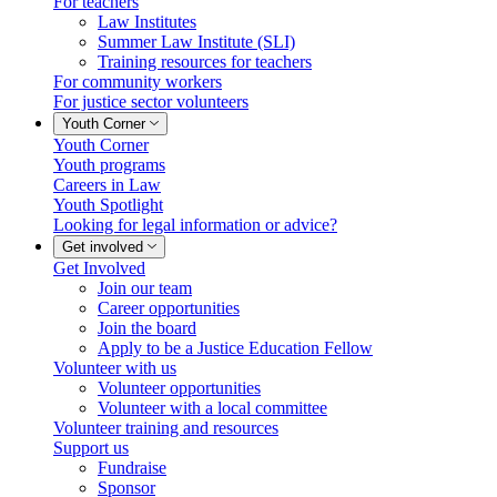
For teachers
Law Institutes
Summer Law Institute (SLI)
Training resources for teachers
For community workers
For justice sector volunteers
Youth Corner
Youth Corner
Youth programs
Careers in Law
Youth Spotlight
Looking for legal information or advice?
Get involved
Get Involved
Join our team
Career opportunities
Join the board
Apply to be a Justice Education Fellow
Volunteer with us
Volunteer opportunities
Volunteer with a local committee
Volunteer training and resources
Support us
Fundraise
Sponsor