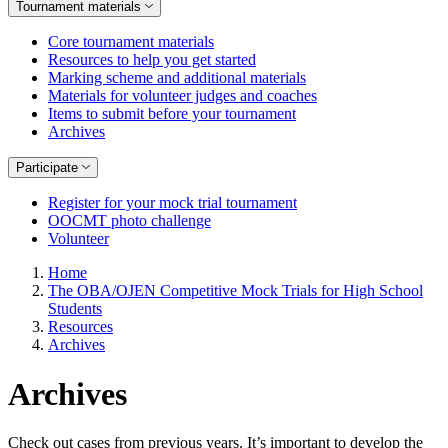
Tournament materials
Core tournament materials
Resources to help you get started
Marking scheme and additional materials
Materials for volunteer judges and coaches
Items to submit before your tournament
Archives
Participate
Register for your mock trial tournament
OOCMT photo challenge
Volunteer
Home
The OBA/OJEN Competitive Mock Trials for High School
Students
Resources
Archives
Archives
Check out cases from previous years. It’s important to develop the