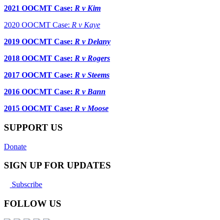
2021 OOCMT Case:
R v Kim
2020 OOCMT Case:
R v Kaye
2019 OOCMT Case:
R v Delany
2018 OOCMT Case:
R v Rogers
2017 OOCMT Case:
R v Steems
2016 OOCMT Case:
R v Bann
2015 OOCMT Case:
R v Moose
SUPPORT US
Donate
SIGN UP FOR UPDATES
Subscribe
FOLLOW US