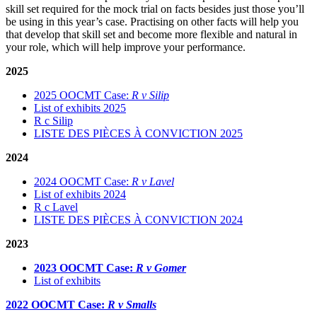
skill set required for the mock trial on facts besides just those you’ll
be using in this year’s case. Practising on other facts will help you
that develop that skill set and become more flexible and natural in
your role, which will help improve your performance.
2025
2025 OOCMT Case:
R v Silip
List of exhibits 2025
R c Silip
LISTE DES PIÈCES À CONVICTION 2025
2024
2024 OOCMT Case:
R v Lavel
List of exhibits 2024
R c Lavel
LISTE DES PIÈCES À CONVICTION 2024
2023
2023 OOCMT Case:
R v Gomer
List of exhibits
2022 OOCMT Case:
R v Smalls