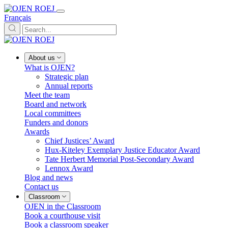
Français
About us
What is OJEN?
Strategic plan
Annual reports
Meet the team
Board and network
Local committees
Funders and donors
Awards
Chief Justices’ Award
Hux-Kiteley Exemplary Justice Educator Award
Tate Herbert Memorial Post-Secondary Award
Lennox Award
Blog and news
Contact us
Classroom
OJEN in the Classroom
Book a courthouse visit
Book a classroom speaker