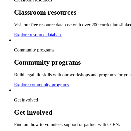
Classroom resources
Visit our free resource database with over 200 curriculum-linke
Explore resource database
Community programs
Community programs
Build legal life skills with our workshops and programs for you
Explore community programs
Get involved
Get involved
Find out how to volunteer, support or partner with OJEN.