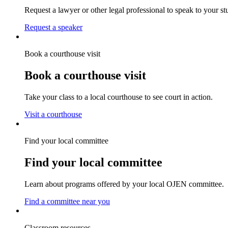
Request a lawyer or other legal professional to speak to your st
Request a speaker
Book a courthouse visit
Book a courthouse visit
Take your class to a local courthouse to see court in action.
Visit a courthouse
Find your local committee
Find your local committee
Learn about programs offered by your local OJEN committee.
Find a committee near you
Classroom resources