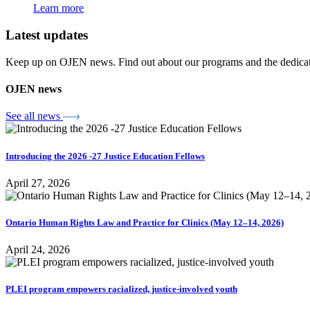
Learn more
Latest updates
Keep up on OJEN news. Find out about our programs and the dedicated
OJEN news
See all news
Introducing the 2026 -27 Justice Education Fellows
April 27, 2026
Ontario Human Rights Law and Practice for Clinics (May 12–14, 2026)
April 24, 2026
PLEI program empowers racialized, justice-involved youth