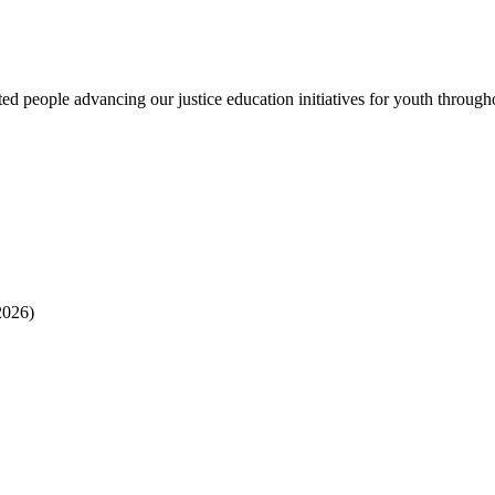
 people advancing our justice education initiatives for youth througho