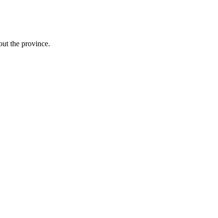
ut the province.