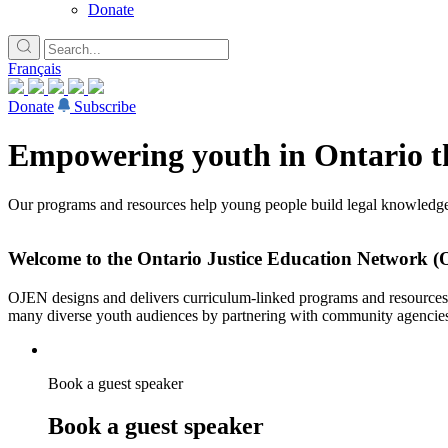
Donate
Français
Donate
Subscribe
Empowering youth in Ontario th
Our programs and resources help young people build legal knowledge,
Welcome to the Ontario Justice Education Network 
OJEN designs and delivers curriculum-linked programs and resources fo
many diverse youth audiences by partnering with community agencie
Book a guest speaker
Book a guest speaker