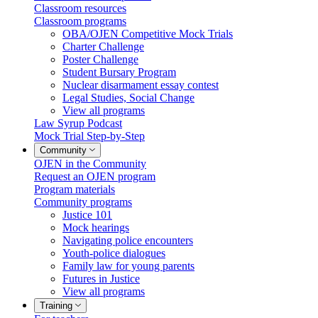
Classroom resources
Classroom programs
OBA/OJEN Competitive Mock Trials
Charter Challenge
Poster Challenge
Student Bursary Program
Nuclear disarmament essay contest
Legal Studies, Social Change
View all programs
Law Syrup Podcast
Mock Trial Step-by-Step
Community
OJEN in the Community
Request an OJEN program
Program materials
Community programs
Justice 101
Mock hearings
Navigating police encounters
Youth-police dialogues
Family law for young parents
Futures in Justice
View all programs
Training