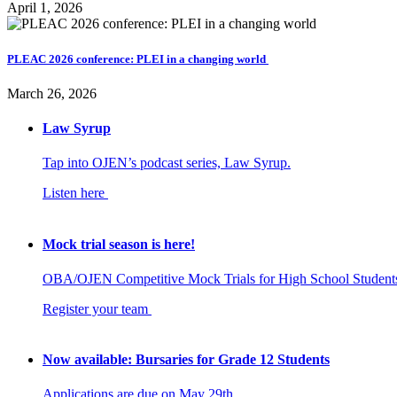
April 1, 2026
PLEAC 2026 conference: PLEI in a changing world
March 26, 2026
Law Syrup
Tap into OJEN’s podcast series, Law Syrup.
Listen here
Mock trial season is here!
OBA/OJEN Competitive Mock Trials for High School Student
Register your team
Now available: Bursaries for Grade 12 Students
Applications are due on May 29th.