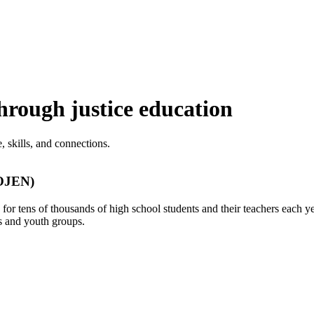
rough justice education
 skills, and connections.
(OJEN)
r tens of thousands of high school students and their teachers each ye
s and youth groups.