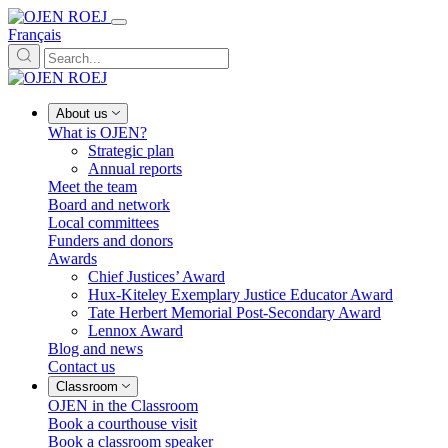
Français
About us
What is OJEN?
Strategic plan
Annual reports
Meet the team
Board and network
Local committees
Funders and donors
Awards
Chief Justices’ Award
Hux-Kiteley Exemplary Justice Educator Award
Tate Herbert Memorial Post-Secondary Award
Lennox Award
Blog and news
Contact us
Classroom
OJEN in the Classroom
Book a courthouse visit
Book a classroom speaker