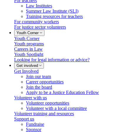
For teachers
Law Institutes
Summer Law Institute (SLI)
Training resources for teachers
For community workers
For justice sector volunteers
Youth Corner
Youth Corner
Youth programs
Careers in Law
Youth Spotlight
Looking for legal information or advice?
Get involved
Get Involved
Join our team
Career opportunities
Join the board
Apply to be a Justice Education Fellow
Volunteer with us
Volunteer opportunities
Volunteer with a local committee
Volunteer training and resources
Support us
Fundraise
Sponsor