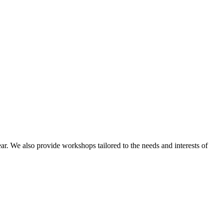
ar. We also provide workshops tailored to the needs and interests of