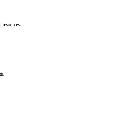
d resources.
th.