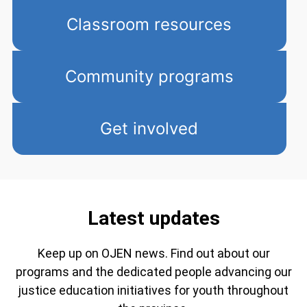
Classroom resources
Community programs
Get involved
Latest updates
Keep up on OJEN news. Find out about our
programs and the dedicated people advancing our
justice education initiatives for youth throughout