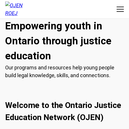
Empowering youth in
Ontario through justice
education
Our programs and resources help young people
build legal knowledge, skills, and connections.
Welcome to the Ontario Justice
Education Network (OJEN)