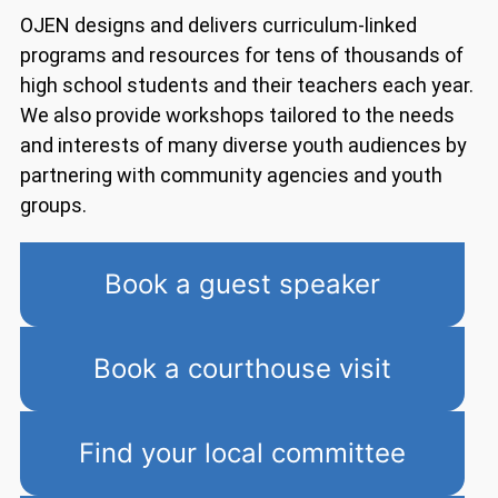
OJEN designs and delivers curriculum-linked
programs and resources for tens of thousands of
high school students and their teachers each year.
We also provide workshops tailored to the needs
and interests of many diverse youth audiences by
partnering with community agencies and youth
groups.
Book a guest speaker
Book a courthouse visit
Find your local committee