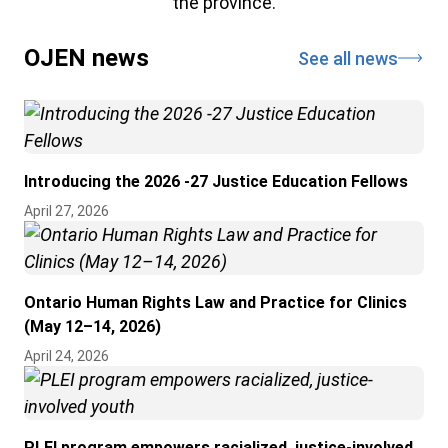
the province.
OJEN news
See all news
Introducing the 2026 -27 Justice Education Fellows
April 27, 2026
Ontario Human Rights Law and Practice for Clinics
(May 12–14, 2026)
April 24, 2026
PLEI program empowers racialized, justice-involved