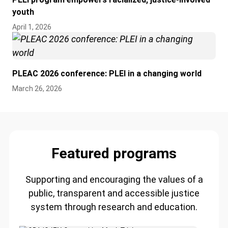
youth
April 1, 2026
PLEAC 2026 conference: PLEI in a changing world
March 26, 2026
Featured programs
Supporting and encouraging the values of a
public, transparent and accessible justice
system through research and education.