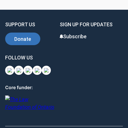
SUPPORT US
SIGN UP FOR UPDATES
Subscribe
Donate
FOLLOW US
Core funder: