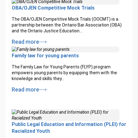
OBA/OJEN Competitive Mock Trials
The OBA/OJEN Competitive Mock Trials (OOCMT) is a
partnership between the Ontario Bar Association (OBA)
and the Ontario Justice Education…
Read more
Family law for young parents
The Family Law for Young Parents (FLYP) program
empowers young parents by equipping them with the
knowledge and skills they…
Read more
Public Legal Education and Information (PLEI) for
Racialized Youth