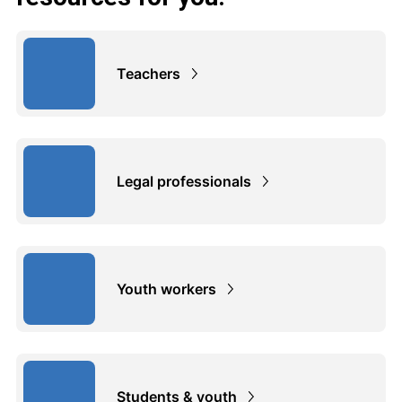
Teachers
Legal professionals
Youth workers
Students & youth