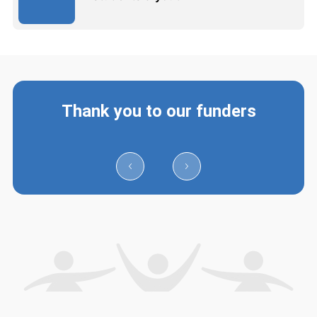
Thank you to our funders