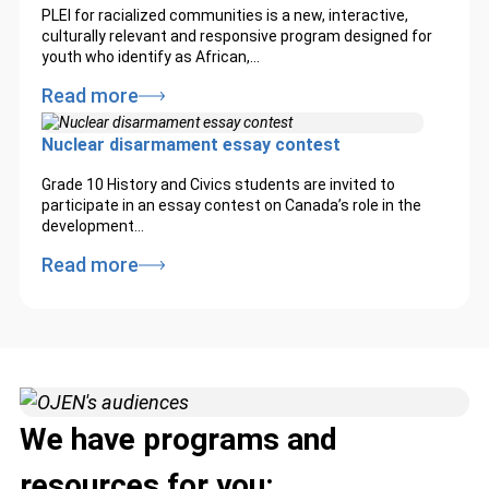
PLEI for racialized communities is a new, interactive,
culturally relevant and responsive program designed for
youth who identify as African,…
Read more
Nuclear disarmament essay contest
Grade 10 History and Civics students are invited to
participate in an essay contest on Canada’s role in the
development…
Read more
We have programs and
resources for you: