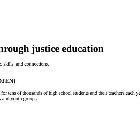
rough justice education
 skills, and connections.
(OJEN)
r tens of thousands of high school students and their teachers each ye
s and youth groups.