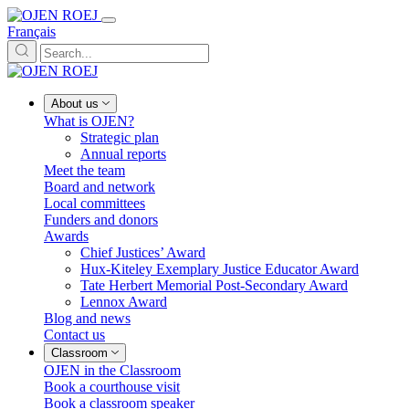
Français
About us
What is OJEN?
Strategic plan
Annual reports
Meet the team
Board and network
Local committees
Funders and donors
Awards
Chief Justices’ Award
Hux-Kiteley Exemplary Justice Educator Award
Tate Herbert Memorial Post-Secondary Award
Lennox Award
Blog and news
Contact us
Classroom
OJEN in the Classroom
Book a courthouse visit
Book a classroom speaker