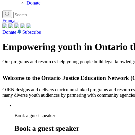
Donate
Français
Donate
Subscribe
Empowering youth in Ontario th
Our programs and resources help young people build legal knowledge,
Welcome to the Ontario Justice Education Network 
OJEN designs and delivers curriculum-linked programs and resources fo
many diverse youth audiences by partnering with community agencie
Book a guest speaker
Book a guest speaker