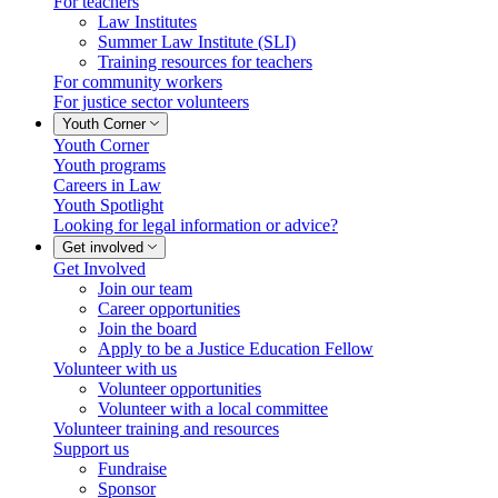
For teachers
Law Institutes
Summer Law Institute (SLI)
Training resources for teachers
For community workers
For justice sector volunteers
Youth Corner
Youth Corner
Youth programs
Careers in Law
Youth Spotlight
Looking for legal information or advice?
Get involved
Get Involved
Join our team
Career opportunities
Join the board
Apply to be a Justice Education Fellow
Volunteer with us
Volunteer opportunities
Volunteer with a local committee
Volunteer training and resources
Support us
Fundraise
Sponsor