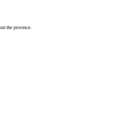
ut the province.