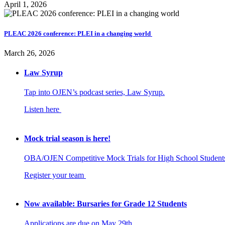
April 1, 2026
PLEAC 2026 conference: PLEI in a changing world
March 26, 2026
Law Syrup
Tap into OJEN’s podcast series, Law Syrup.
Listen here
Mock trial season is here!
OBA/OJEN Competitive Mock Trials for High School Student
Register your team
Now available: Bursaries for Grade 12 Students
Applications are due on May 29th.