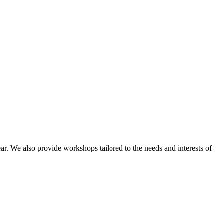
ar. We also provide workshops tailored to the needs and interests of