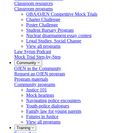
Classroom resources
Classroom programs
OBA/OJEN Competitive Mock Trials
Charter Challenge
Poster Challenge
Student Bursary Program
Nuclear disarmament essay contest
Legal Studies, Social Change
View all programs
Law Syrup Podcast
Mock Trial Step-by-Step
Community
OJEN in the Community
Request an OJEN program
Program materials
Community programs
Justice 101
Mock hearings
Navigating police encounters
Youth-police dialogues
Family law for young parents
Futures in Justice
View all programs
Training