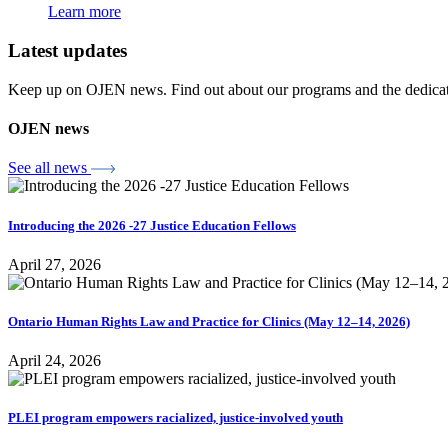
Learn more
Latest updates
Keep up on OJEN news. Find out about our programs and the dedicated
OJEN news
See all news
Introducing the 2026 -27 Justice Education Fellows
April 27, 2026
Ontario Human Rights Law and Practice for Clinics (May 12–14, 2026)
April 24, 2026
PLEI program empowers racialized, justice-involved youth