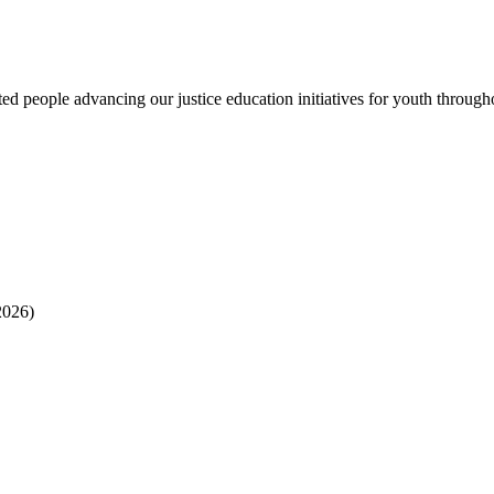
 people advancing our justice education initiatives for youth througho