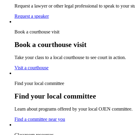
Request a lawyer or other legal professional to speak to your st
Request a speaker
Book a courthouse visit
Book a courthouse visit
Take your class to a local courthouse to see court in action.
Visit a courthouse
Find your local committee
Find your local committee
Learn about programs offered by your local OJEN committee.
Find a committee near you
Classroom resources