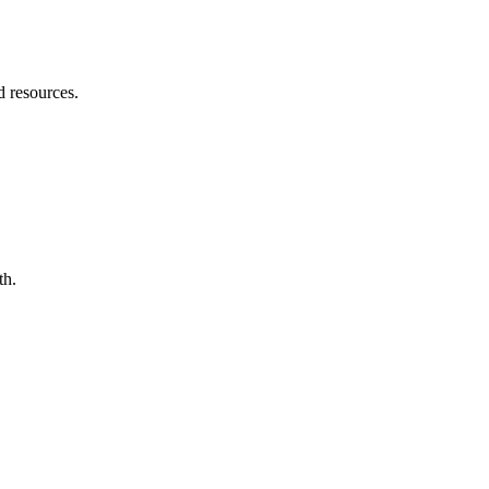
d resources.
th.