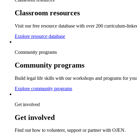
Classroom resources
Visit our free resource database with over 200 curriculum-linke
Explore resource database
Community programs
Community programs
Build legal life skills with our workshops and programs for you
Explore community programs
Get involved
Get involved
Find out how to volunteer, support or partner with OJEN.