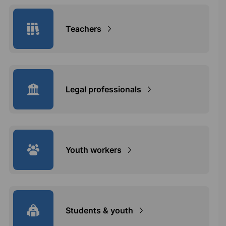
Teachers
Legal professionals
Youth workers
Students & youth