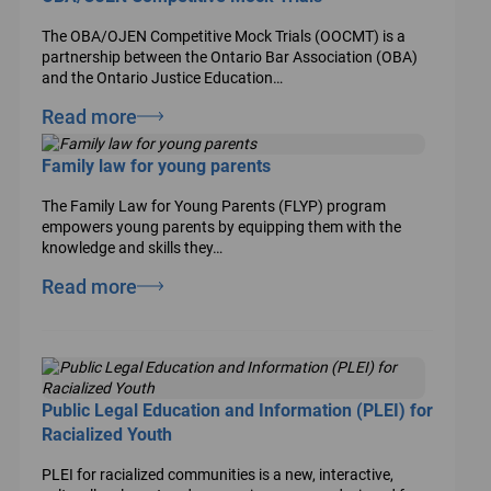
The OBA/OJEN Competitive Mock Trials (OOCMT) is a
partnership between the Ontario Bar Association (OBA)
and the Ontario Justice Education…
Read more
Family law for young parents
The Family Law for Young Parents (FLYP) program
empowers young parents by equipping them with the
knowledge and skills they…
Read more
Public Legal Education and Information (PLEI) for
Racialized Youth
PLEI for racialized communities is a new, interactive,