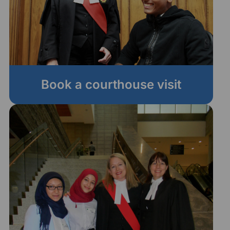
Book a courthouse visit