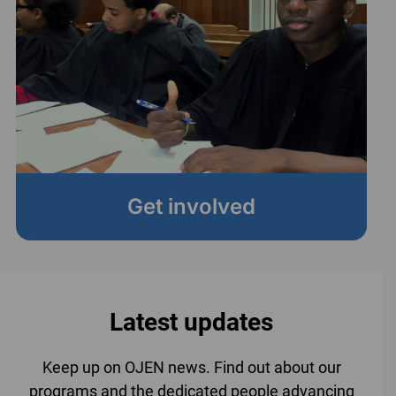
Get involved
Latest updates
Keep up on OJEN news. Find out about our
programs and the dedicated people advancing