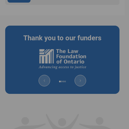
Thank you to our funders