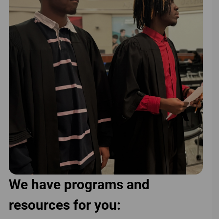
We have programs and
resources for you: