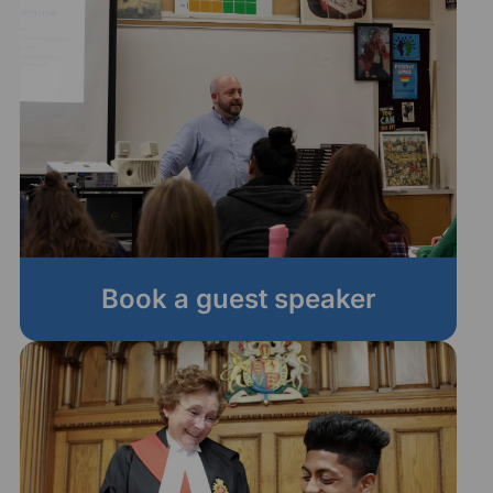
Book a guest speaker