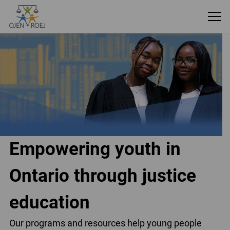
Empowering youth in
Ontario through justice
education
Our programs and resources help young people