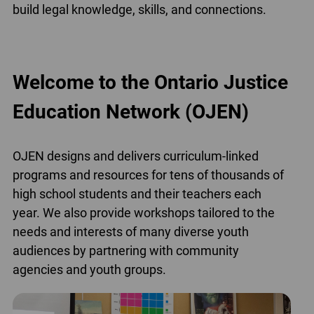
build legal knowledge, skills, and connections.
Welcome to the Ontario Justice
Education Network (OJEN)
OJEN designs and delivers curriculum-linked
programs and resources for tens of thousands of
high school students and their teachers each
year. We also provide workshops tailored to the
needs and interests of many diverse youth
audiences by partnering with community
agencies and youth groups.