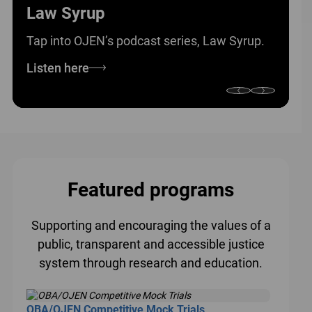
Law Syrup
Tap into OJEN’s podcast series, Law Syrup.
Listen here
Featured programs
Supporting and encouraging the values of a
public, transparent and accessible justice
system through research and education.
OBA/OJEN Competitive Mock Trials