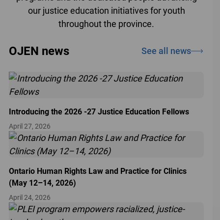
our justice education initiatives for youth
throughout the province.
OJEN news
See all news
Introducing the 2026 -27 Justice Education Fellows
April 27, 2026
Ontario Human Rights Law and Practice for Clinics
(May 12–14, 2026)
April 24, 2026