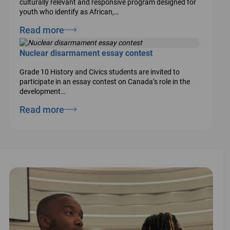
culturally relevant and responsive program designed for
youth who identify as African,…
Read more
Nuclear disarmament essay contest
Grade 10 History and Civics students are invited to
participate in an essay contest on Canada’s role in the
development…
Read more