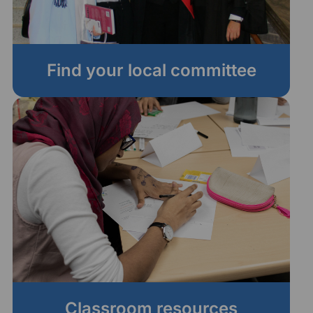
Find your local committee
Classroom resources