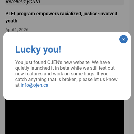
PLEI program empowers racialized, justice-involved
youth
April 1, 2026
x
Lucky you!
PLEAC 2026 conference: PLEI in a changing world
You just found OJEN’s new website. We have
March 26, 2026
quietly launched it in beta while we still test out
new features and work on some bugs. If you
catch anything that is broken, please let us know
at
info@ojen.ca
.