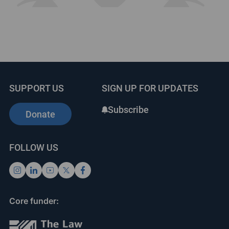
SUPPORT US
SIGN UP FOR UPDATES
Subscribe
Donate
FOLLOW US
Core funder: