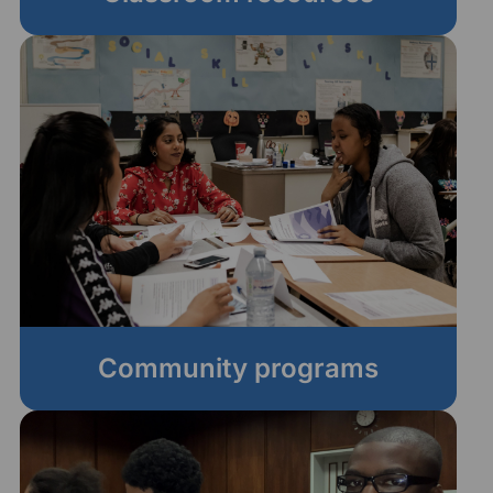
Community programs