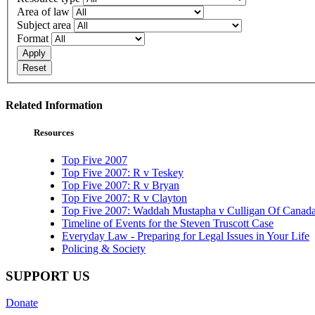
Area of law
Subject area
Format
Apply
Reset
Related Information
Resources
Top Five 2007
Top Five 2007: R v Teskey
Top Five 2007: R v Bryan
Top Five 2007: R v Clayton
Top Five 2007: Waddah Mustapha v Culligan Of Canada
Timeline of Events for the Steven Truscott Case
Everyday Law - Preparing for Legal Issues in Your Life
Policing & Society
SUPPORT US
Donate