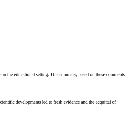
ce in the educational setting. This summary, based on these comments
entific developments led to fresh evidence and the acquittal of