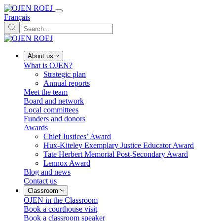
Français
About us
What is OJEN?
Strategic plan
Annual reports
Meet the team
Board and network
Local committees
Funders and donors
Awards
Chief Justices’ Award
Hux-Kiteley Exemplary Justice Educator Award
Tate Herbert Memorial Post-Secondary Award
Lennox Award
Blog and news
Contact us
Classroom
OJEN in the Classroom
Book a courthouse visit
Book a classroom speaker