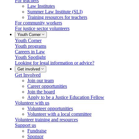
For teachers
Law Institutes
Summer Law Institute (SLI)
Training resources for teachers
For community workers
For justice sector volunteers
Youth Corner
Youth Corner
Youth programs
Careers in Law
Youth Spotlight
Looking for legal information or advice?
Get involved
Get Involved
Join our team
Career opportunities
Join the board
Apply to be a Justice Education Fellow
Volunteer with us
Volunteer opportunities
Volunteer with a local committee
Volunteer training and resources
Support us
Fundraise
Sponsor