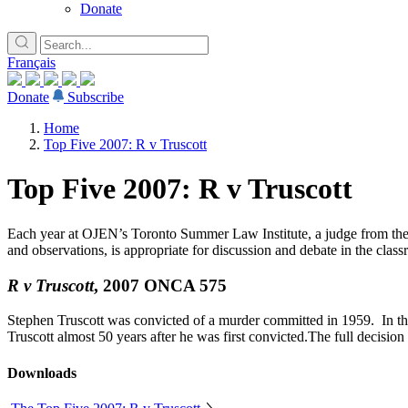
Donate
Français
Donate
Subscribe
Home
Top Five 2007: R v Truscott
Top Five 2007: R v Truscott
Each year at OJEN’s Toronto Summer Law Institute, a judge from the Co
and observations, is appropriate for discussion and debate in the class
R v Truscott
, 2007 ONCA 575
Stephen Truscott was convicted of a murder committed in 1959. In this
Truscott almost 50 years after he was first convicted.The full decision
Downloads