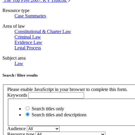
The Top Five 2007: R v Truscott
Resource type
Case Summaries
Area of law
Constitutional & Charter Law
Criminal Law
Evidence Law
Legal Process
Subject area
Law
Search / filter results
Please enable JavaScript in your browser to complete this form.
Keywords
Search titles only
Search titles and descriptions
Audience
Resource type