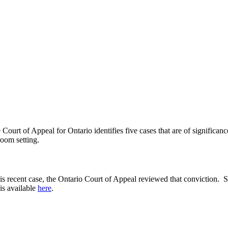
urt of Appeal for Ontario identifies five cases that are of significan
room setting.
 recent case, the Ontario Court of Appeal reviewed that conviction. Sci
 is available
here
.