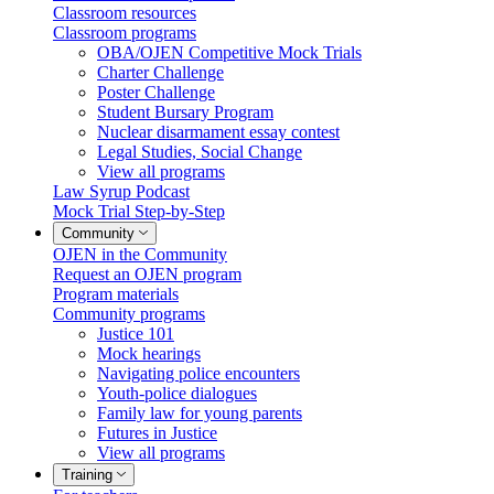
Classroom resources
Classroom programs
OBA/OJEN Competitive Mock Trials
Charter Challenge
Poster Challenge
Student Bursary Program
Nuclear disarmament essay contest
Legal Studies, Social Change
View all programs
Law Syrup Podcast
Mock Trial Step-by-Step
Community
OJEN in the Community
Request an OJEN program
Program materials
Community programs
Justice 101
Mock hearings
Navigating police encounters
Youth-police dialogues
Family law for young parents
Futures in Justice
View all programs
Training