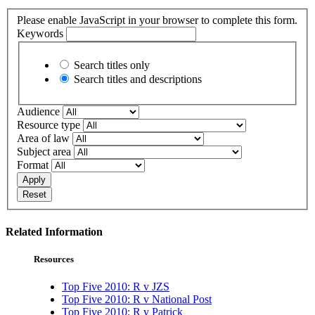
Please enable JavaScript in your browser to complete this form.
Keywords
Search titles only
Search titles and descriptions
Audience
Resource type
Area of law
Subject area
Format
Apply
Reset
Related Information
Resources
Top Five 2010: R v JZS
Top Five 2010: R v National Post
Top Five 2010: R v Patrick