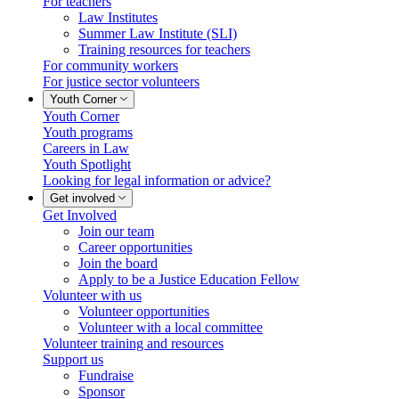
For teachers
Law Institutes
Summer Law Institute (SLI)
Training resources for teachers
For community workers
For justice sector volunteers
Youth Corner
Youth Corner
Youth programs
Careers in Law
Youth Spotlight
Looking for legal information or advice?
Get involved
Get Involved
Join our team
Career opportunities
Join the board
Apply to be a Justice Education Fellow
Volunteer with us
Volunteer opportunities
Volunteer with a local committee
Volunteer training and resources
Support us
Fundraise
Sponsor