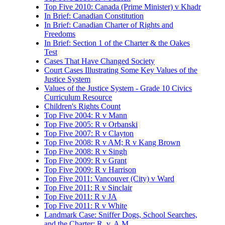
Top Five 2010: Canada (Prime Minister) v Khadr
In Brief: Canadian Constitution
In Brief: Canadian Charter of Rights and
Freedoms
In Brief: Section 1 of the Charter & the Oakes
Test
Cases That Have Changed Society
Court Cases Illustrating Some Key Values of the
Justice System
Values of the Justice System - Grade 10 Civics
Curriculum Resource
Children's Rights Count
Top Five 2004: R v Mann
Top Five 2005: R v Orbanski
Top Five 2007: R v Clayton
Top Five 2008: R v AM; R v Kang Brown
Top Five 2008: R v Singh
Top Five 2009: R v Grant
Top Five 2009: R v Harrison
Top Five 2011: Vancouver (City) v Ward
Top Five 2011: R v Sinclair
Top Five 2011: R v JA
Top Five 2011: R v White
Landmark Case: Sniffer Dogs, School Searches,
and the Charter: R. v. A.M.