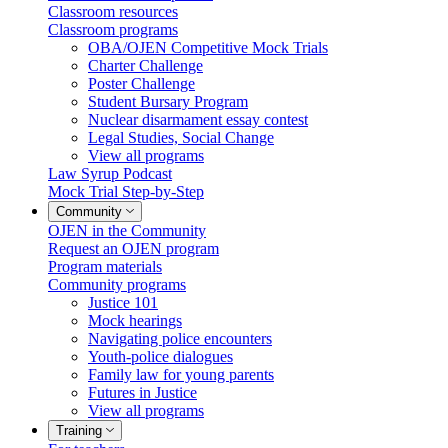
Classroom resources
Classroom programs
OBA/OJEN Competitive Mock Trials
Charter Challenge
Poster Challenge
Student Bursary Program
Nuclear disarmament essay contest
Legal Studies, Social Change
View all programs
Law Syrup Podcast
Mock Trial Step-by-Step
Community
OJEN in the Community
Request an OJEN program
Program materials
Community programs
Justice 101
Mock hearings
Navigating police encounters
Youth-police dialogues
Family law for young parents
Futures in Justice
View all programs
Training