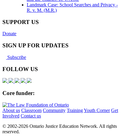
Landmark Case: School Searches and Privacy -
R. v. M. (M.R.)
SUPPORT US
Donate
SIGN UP FOR UPDATES
Subscribe
FOLLOW US
Core funder:
About us
Classroom
Community
Training
Youth Corner
Get
Involved
Contact us
© 2002-
2026 Ontario Justice Education Network. All rights
reserved.