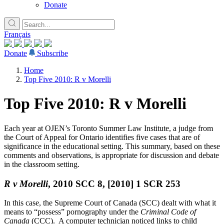
Donate
Français
Donate
Subscribe
Home
Top Five 2010: R v Morelli
Top Five 2010: R v Morelli
Each year at OJEN’s Toronto Summer Law Institute, a judge from
the Court of Appeal for Ontario identifies five cases that are of
significance in the educational setting. This summary, based on these
comments and observations, is appropriate for discussion and debate
in the classroom setting.
R v Morelli
, 2010 SCC 8, [2010] 1 SCR 253
In this case, the Supreme Court of Canada (SCC) dealt with what it
means to “possess” pornography under the
Criminal Code of
Canada
(CCC). A computer technician noticed links to child