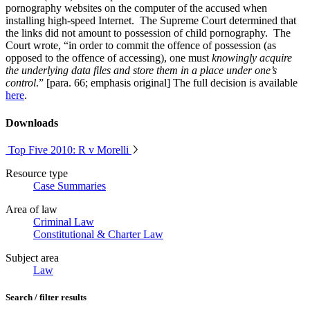
pornography websites on the computer of the accused when
installing high-speed Internet. The Supreme Court determined that
the links did not amount to possession of child pornography. The
Court wrote, “in order to commit the offence of possession (as
opposed to the offence of accessing), one must
knowingly acquire
the underlying data files and store them in a place under one’s
control
.” [para. 66; emphasis original] The full decision is available
here
.
Downloads
Top Five 2010: R v Morelli
Resource type
Case Summaries
Area of law
Criminal Law
Constitutional & Charter Law
Subject area
Law
Search / filter results