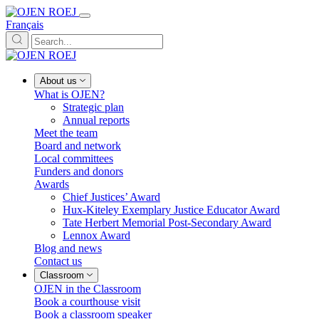
Français
About us
What is OJEN?
Strategic plan
Annual reports
Meet the team
Board and network
Local committees
Funders and donors
Awards
Chief Justices’ Award
Hux-Kiteley Exemplary Justice Educator Award
Tate Herbert Memorial Post-Secondary Award
Lennox Award
Blog and news
Contact us
Classroom
OJEN in the Classroom
Book a courthouse visit
Book a classroom speaker