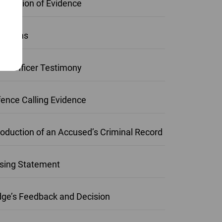
roduction of Evidence
ections
ice Officer Testimony
ence Calling Evidence
roduction of an Accused’s Criminal Record
sing Statement
ge’s Feedback and Decision