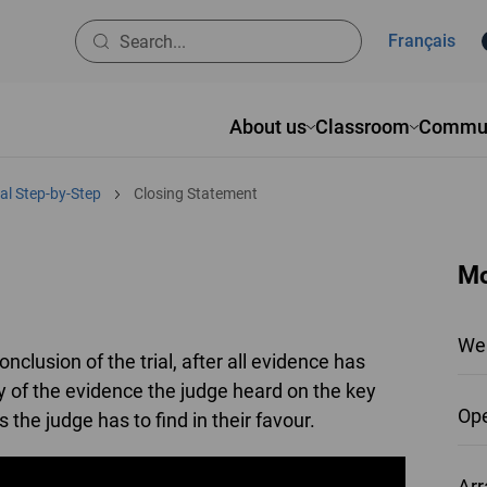
Français
About us
Classroom
Commun
al Step-by-Step
Closing Statement
Mo
We
nclusion of the trial, after all evidence has
 of the evidence the judge heard on the key
Ope
 the judge has to find in their favour.
Arr