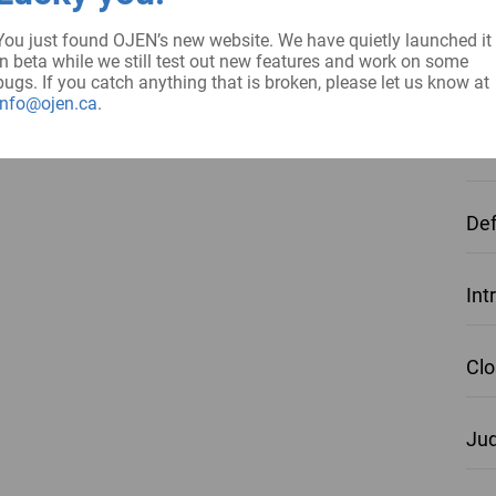
Int
You just found OJEN’s new website. We have quietly launched it
in beta while we still test out new features and work on some
Obj
bugs. If you catch anything that is broken, please let us know at
info@ojen.ca
.
Pol
Def
Int
Clo
Jud