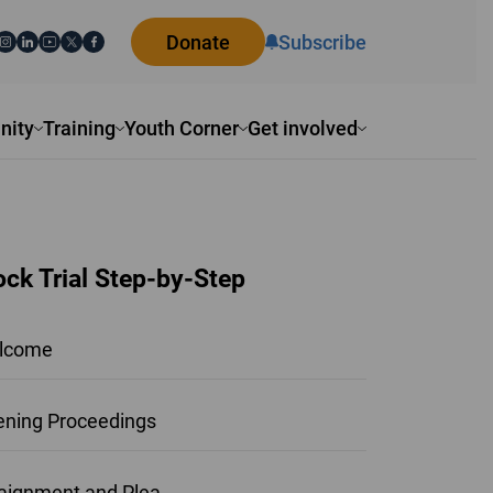
Donate
Subscribe
ity
Training
Youth Corner
Get involved
ck Trial Step-by-Step
lcome
ning Proceedings
aignment and Plea