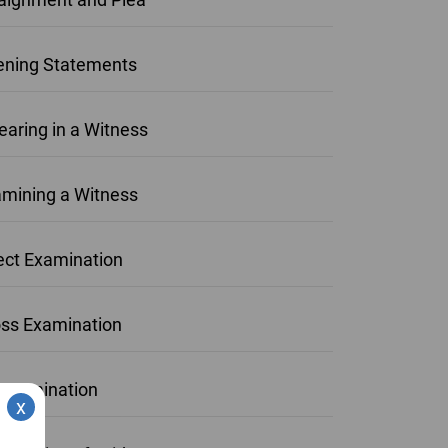
ning Statements
aring in a Witness
mining a Witness
ect Examination
ss Examination
examination
x