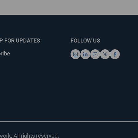
UP FOR UPDATES
FOLLOW US
ribe
ork. All rights reserved.