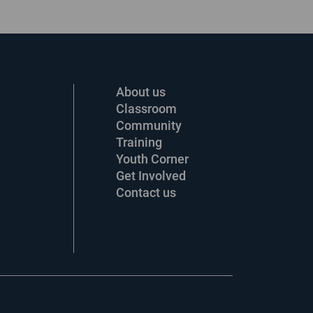
About us
Classroom
Community
Training
Youth Corner
Get Involved
Contact us