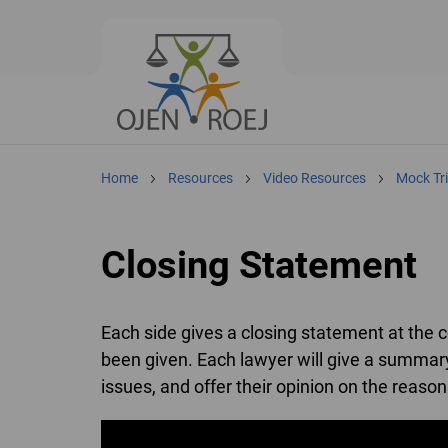
Home
Resources
Video Resources
Mock Tri
Closing Statement
Each side gives a closing statement at the co
been given. Each lawyer will give a summary
issues, and offer their opinion on the reasons