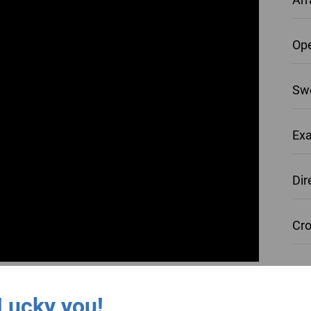
Ope
Swe
Exa
Dir
Cro
Re-
Lucky you!