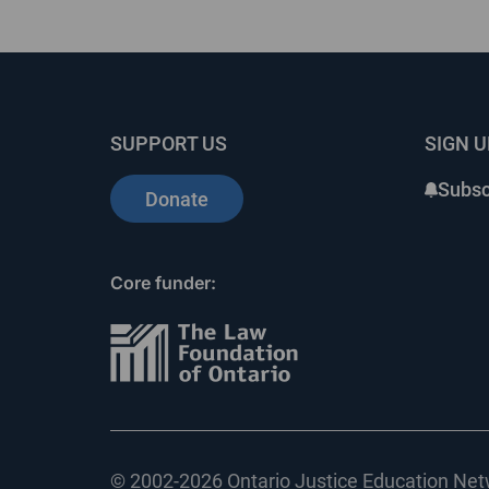
SUPPORT US
SIGN 
Subsc
Donate
Core funder:
© 2002-
2026 Ontario Justice Education Netw