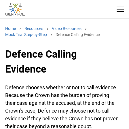
Home
Resources
Video Resources
Mock Trial Step-by-Step
Defence Calling Evidence
Defence Calling
Evidence
Defence chooses whether or not to call evidence.
Because the Crown has the burden of proving
their case against the accused, at the end of the
Crown’s case, Defence may choose not to call
evidence if they believe the Crown has not proven
their case beyond a reasonable doubt.