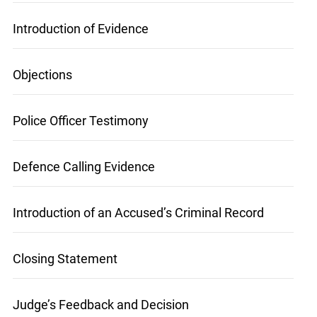
at
info@ojen.ca
.
Introduction of Evidence
Objections
Police Officer Testimony
Defence Calling Evidence
Introduction of an Accused’s Criminal Record
Closing Statement
Judge’s Feedback and Decision