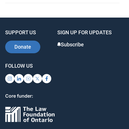
SUPPORT US
SIGN UP FOR UPDATES
Subscribe
Donate
FOLLOW US
Core funder: