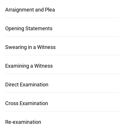
Arraignment and Plea
Opening Statements
Swearing in a Witness
Examining a Witness
Direct Examination
x
Lucky you!
Cross Examination
You just found OJEN’s new website. We have
quietly launched it in beta while we still test out
new features and work on some bugs. If you
Re-examination
catch anything that is broken, please let us know