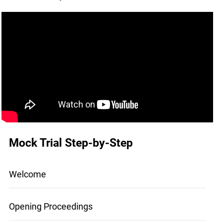
Mock Trial Step-by-Step
Welcome
Opening Proceedings