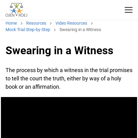
Home
Resources
Video Resources
Mock Trial Step-by-Step
Swearing in a Witness
Swearing in a Witness
The process by which a witness in the trial
promises to tell the court the truth, either by way
of a holy book or an affirmation.