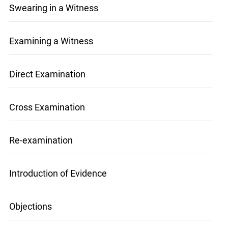
Swearing in a Witness
Examining a Witness
Direct Examination
Cross Examination
Re-examination
Introduction of Evidence
Objections
info@ojen.ca