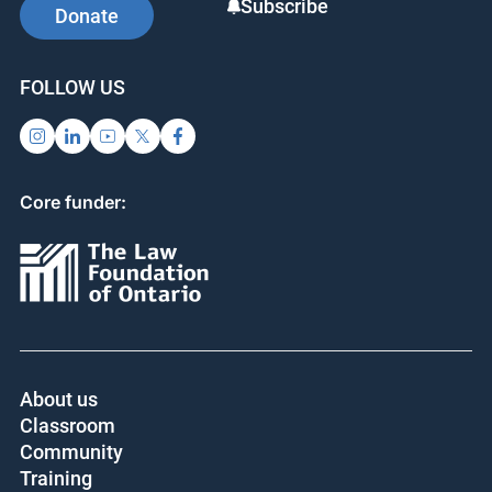
Subscribe
Donate
FOLLOW US
Core funder:
About us
Classroom
Community
Training