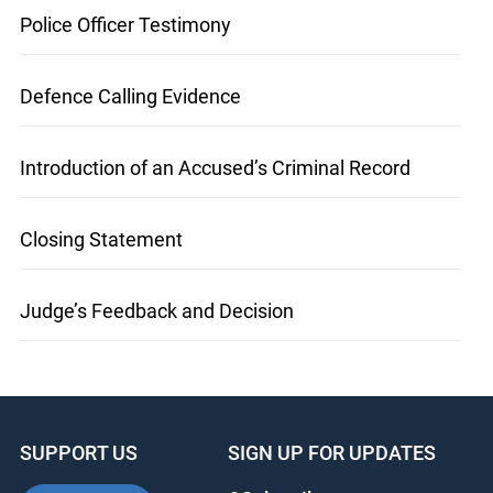
Police Officer Testimony
Defence Calling Evidence
Introduction of an Accused’s Criminal Record
Closing Statement
Judge’s Feedback and Decision
SUPPORT US
SIGN UP FOR UPDATES