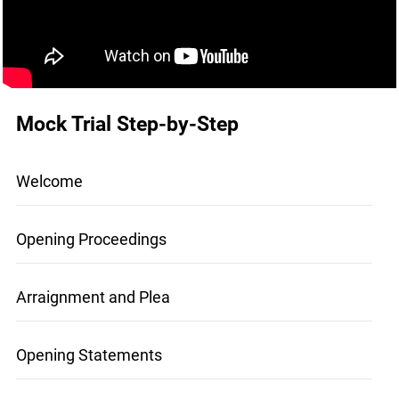
Mock Trial Step-by-Step
Welcome
Opening Proceedings
Arraignment and Plea
Opening Statements