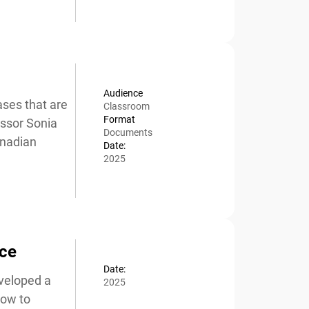
Audience
ses that are
Classroom
Format
ssor Sonia
Documents
nadian
Date:
2025
ce
Date:
veloped a
2025
ow to