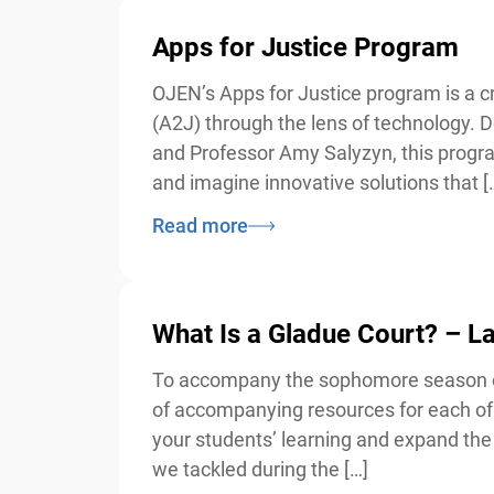
Apps for Justice Program
OJEN’s Apps for Justice program is a cre
(A2J) through the lens of technology. De
and Professor Amy Salyzyn, this program i
and imagine innovative solutions that […
Read more
What Is a Gladue Court? – 
To accompany the sophomore season of 
of accompanying resources for each of 
your students’ learning and expand the d
we tackled during the […]