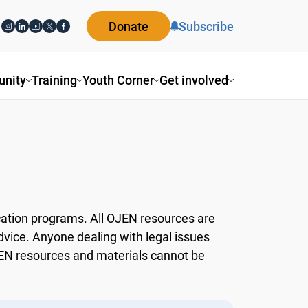
Donate
Subscribe
ity
Training
Youth Corner
Get involved
ation programs. All OJEN resources are
dvice. Anyone dealing with legal issues
OJEN resources and materials cannot be