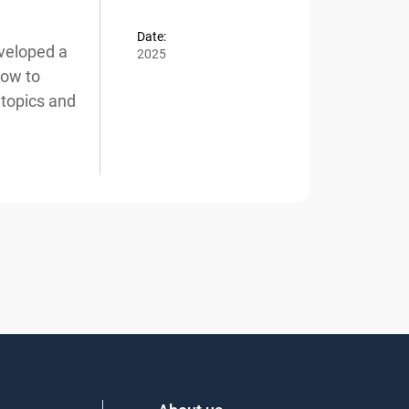
Date:
veloped a
2025
ow to
topics and