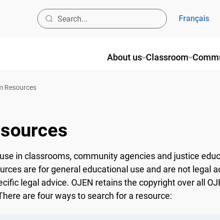
Français
About us
Classroom
Commun
 Resources
sources
use in classrooms, community agencies and justice educ
ources are for general educational use and are not legal a
ecific legal advice. OJEN retains the copyright over all 
here are four ways to search for a resource: