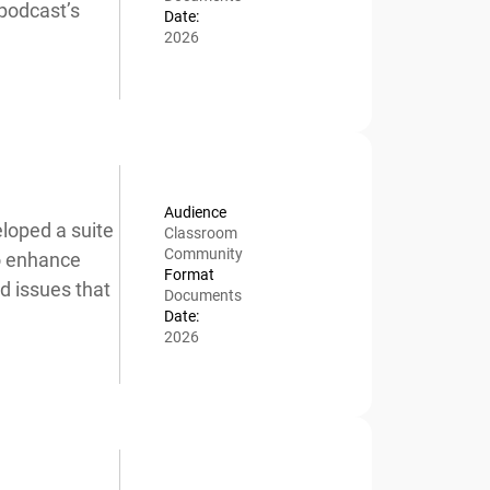
podcast’s
Date:
2026
Audience
oped a suite
Classroom
Community
o enhance
Format
 issues that
Documents
Date:
2026