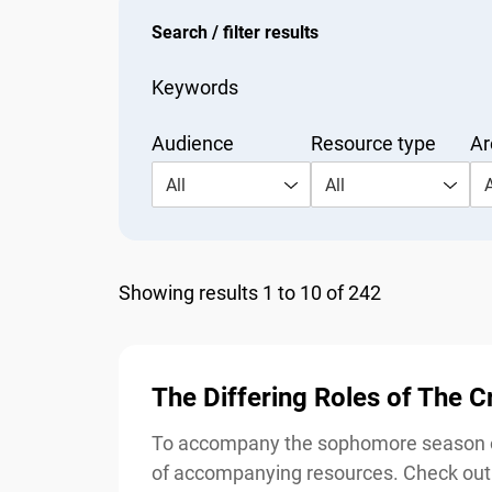
Search / filter results
Keywords
Audience
Resource type
Are
All
All
Al
Showing results 1 to 10 of 242
The Differing Roles of The 
To accompany the sophomore season of 
of accompanying resources. Check out t