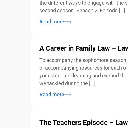
the different ways to engage with the va
second season. Season 2, Episode […]
Read more
A Career in Family Law – L
To accompany the sophomore season of 
of accompanying resources for each of 
your students’ learning and expand the d
we tackled during the […]
Read more
The Teachers Episode – Law