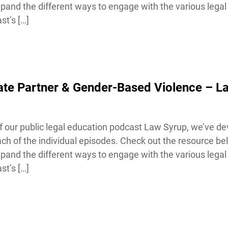
and the different ways to engage with the various legal 
t’s […]
ate Partner & Gender-Based Violence – L
our public legal education podcast Law Syrup, we’ve de
h of the individual episodes. Check out the resource bel
and the different ways to engage with the various legal 
t’s […]