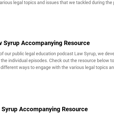
rious legal topics and issues that we tackled during the 
aw Syrup Accompanying Resource
our public legal education podcast Law Syrup, we devel
the individual episodes. Check out the resource below t
ifferent ways to engage with the various legal topics and
 Syrup Accompanying Resource