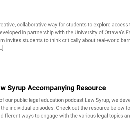
ative, collaborative way for students to explore access to
veloped in partnership with the University of Ottawa’s Fa
nvites students to think critically about real-world barrie
Lucky you!
]
You just found OJEN’s new website. We have quietly launched it
in beta while we still test out new features and work on some
bugs. If you catch anything that is broken, please let us know at
info@ojen.ca
.
Law Syrup Accompanying Resource
our public legal education podcast Law Syrup, we devel
the individual episodes. Check out the resource below t
ifferent ways to engage with the various legal topics and