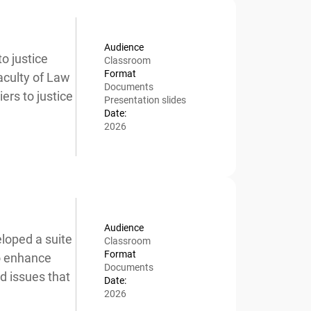
Audience
 justice
Classroom
Format
culty of Law
x
Documents
rs to justice
Presentation slides
Date:
2026
Audience
oped a suite
Classroom
Format
o enhance
Documents
 issues that
Date:
2026