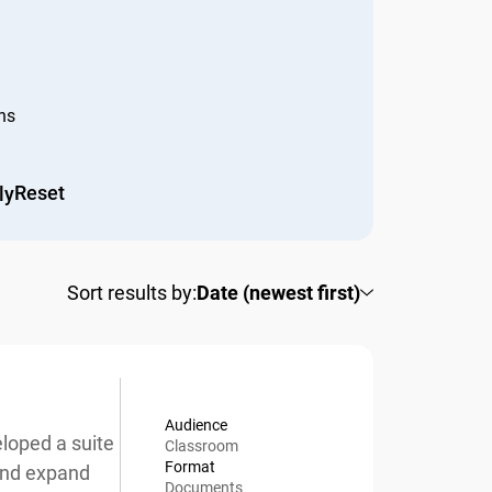
s
Reset
y
Sort results by:
Date (newest first)
Audience
oped a suite
Classroom
Format
nd expand
Documents