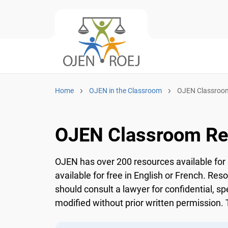
Home
OJEN in the Classroom
OJEN Classroom
OJEN Classroom Re
OJEN has over 200 resources available for 
available for free in English or French. Res
should consult a lawyer for confidential, sp
modified without prior written permission. T