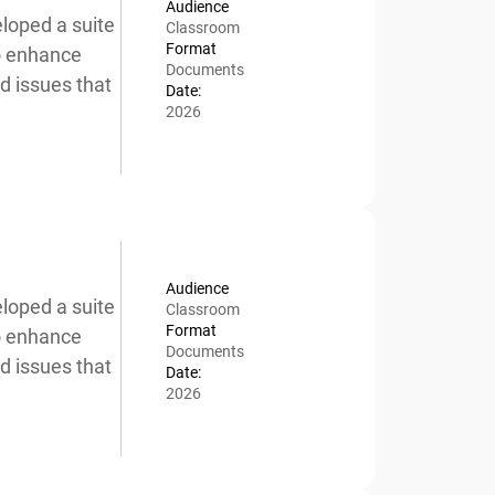
Audience
oped a suite
Classroom
Format
o enhance
Documents
 issues that
Date:
2026
Audience
oped a suite
Classroom
Format
o enhance
Documents
 issues that
Date:
2026