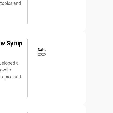
topics and
aw Syrup
Date:
2025
veloped a
ow to
topics and