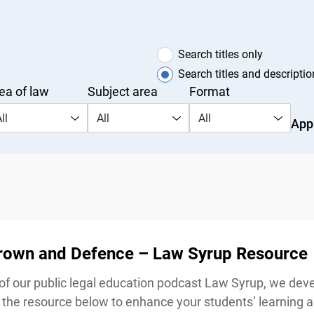
Search titles only
Search titles and description
a of law
Subject area
Format
l
All
All
Appl
Crown and Defence – Law Syrup Resource
our public legal education podcast Law Syrup, we devel
he resource below to enhance your students’ learning a