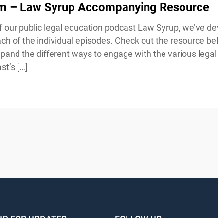
sm – Law Syrup Accompanying Resource
our public legal education podcast Law Syrup, we’ve de
h of the individual episodes. Check out the resource bel
and the different ways to engage with the various legal 
t’s […]