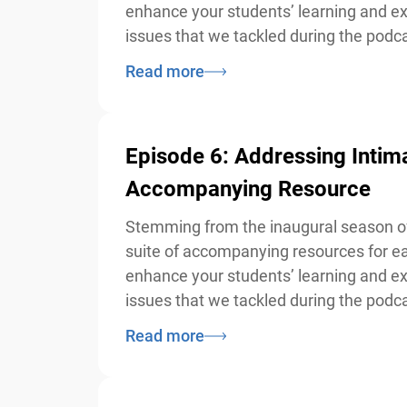
enhance your students’ learning and exp
issues that we tackled during the podcas
Read more
Episode 6: Addressing Intim
Accompanying Resource
Stemming from the inaugural season of 
suite of accompanying resources for eac
enhance your students’ learning and exp
issues that we tackled during the podcas
Read more