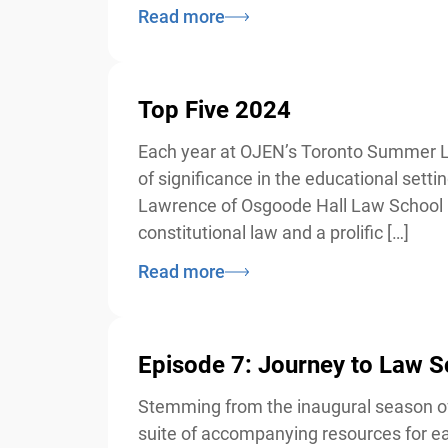
Read more
Top Five 2024
Each year at OJEN’s Toronto Summer Law I
of significance in the educational sett
Lawrence of Osgoode Hall Law School in
constitutional law and a prolific […]
Read more
Episode 7: Journey to Law 
Stemming from the inaugural season of 
suite of accompanying resources for eac