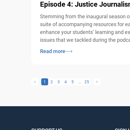
Episode 4: Justice Journali
Stemming from the inaugural season of 
suite of accompanying resources for eac
enhance your students’ learning and exp
issues that we tackled during the podcas
Read more
1
2
3
4
5
…
25