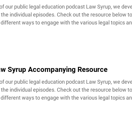
our public legal education podcast Law Syrup, we devel
the individual episodes. Check out the resource below t
ifferent ways to engage with the various legal topics and
Law Syrup Accompanying Resource
our public legal education podcast Law Syrup, we devel
the individual episodes. Check out the resource below t
ifferent ways to engage with the various legal topics and