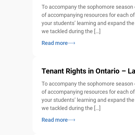
To accompany the sophomore season of 
of accompanying resources for each of 
your students’ learning and expand the d
we tackled during the […]
Read more
Tenant Rights in Ontario – 
To accompany the sophomore season of 
of accompanying resources for each of 
your students’ learning and expand the d
we tackled during the […]
Read more