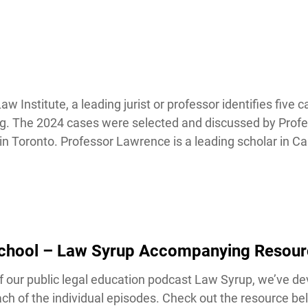
nstitute, a leading jurist or professor identifies five ca
ing. The 2024 cases were selected and discussed by Profe
 Toronto. Professor Lawrence is a leading scholar in Ca
School – Law Syrup Accompanying Resour
our public legal education podcast Law Syrup, we’ve de
h of the individual episodes. Check out the resource bel