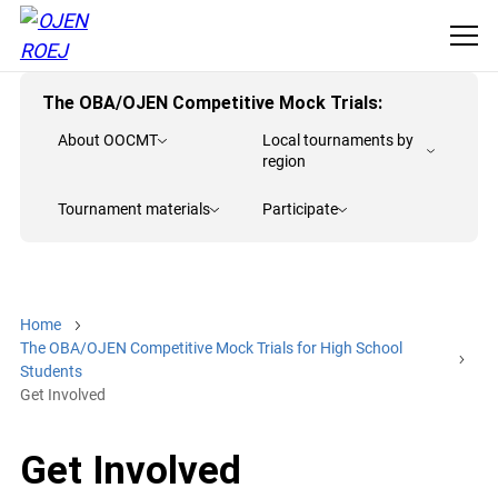
The OBA/OJEN Competitive Mock Trials:
About OOCMT
Local tournaments by
region
Tournament materials
Participate
Home
The OBA/OJEN Competitive Mock Trials for High School
Students
Get Involved
Get Involved