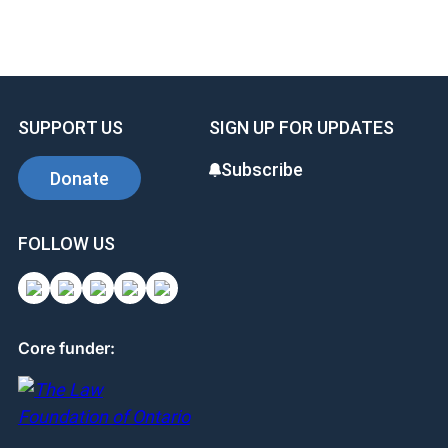
SUPPORT US
SIGN UP FOR UPDATES
Subscribe
Donate
FOLLOW US
Core funder: