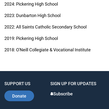
2024: Pickering High School
2023: Dunbarton High School
2022: All Saints Catholic Secondary School
2019: Pickering High School
2018: O'Neill Collegiate & Vocational Institute
SUPPORT US
SIGN UP FOR UPDATES
Subscribe
Donate