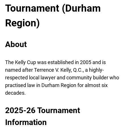
Tournament (Durham
Region)
About
The Kelly Cup was established in 2005 and is
named after Terrence V. Kelly, Q.C., a highly-
respected local lawyer and community builder who
practised law in Durham Region for almost six
decades.
2025-26 Tournament
Information