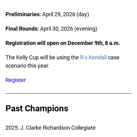
Preliminaries:
April 29, 2026 (day)
Final Rounds:
April 30, 2026 (evening)
Registration will open on December 9th, 8 a.m.
The Kelly Cup will be using the
R v Kendall
case
scenario this year.
Register
Past Champions
2025: J. Clarke Richardson Collegiate