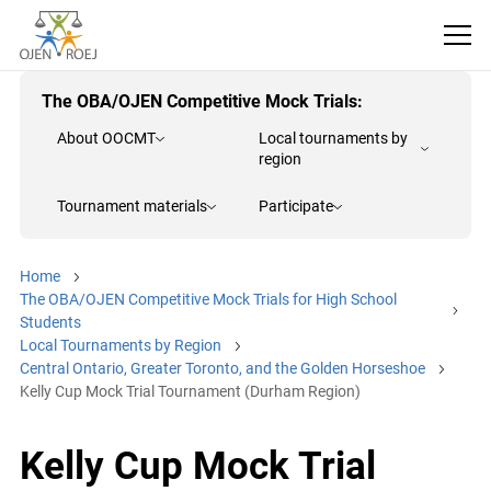
The OBA/OJEN Competitive Mock Trials:
About OOCMT
Local tournaments by
region
Tournament materials
Participate
Home
The OBA/OJEN Competitive Mock Trials for High School
Students
Local Tournaments by Region
Central Ontario, Greater Toronto, and the Golden Horseshoe
Kelly Cup Mock Trial Tournament (Durham Region)
Kelly Cup Mock Trial