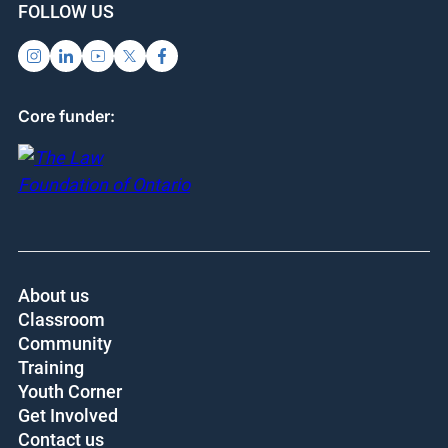
FOLLOW US
Core funder:
About us
Classroom
Community
Training
Youth Corner
Get Involved
Contact us