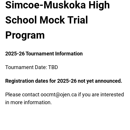
Simcoe-Muskoka High
School Mock Trial
Program
2025-26 Tournament Information
Tournament Date: TBD
Registration dates for 2025-26 not yet announced.
Please contact oocmt@ojen.ca if you are interested
in more information.