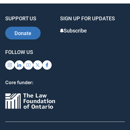
SUPPORT US
SIGN UP FOR UPDATES
Subscribe
Donate
FOLLOW US
Core funder: