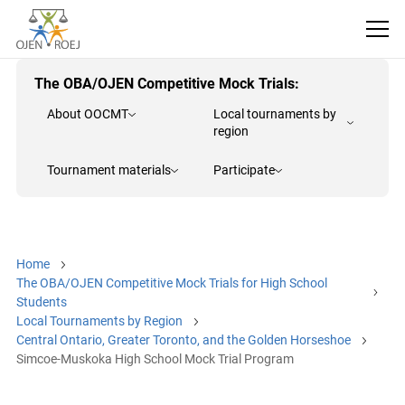
The OBA/OJEN Competitive Mock Trials:
About OOCMT
Local tournaments by
region
Tournament materials
Participate
Home
The OBA/OJEN Competitive Mock Trials for High School
Students
Local Tournaments by Region
Central Ontario, Greater Toronto, and the Golden Horseshoe
Simcoe-Muskoka High School Mock Trial Program