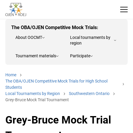
The OBA/OJEN Competitive Mock Trials:
About OOCMT
Local tournaments by
region
Tournament materials
Participate
Home
The OBA/OJEN Competitive Mock Trials for High School
Students
Local Tournaments by Region
Southwestern Ontario
Grey-Bruce Mock Trial Tournament
Grey-Bruce Mock Trial