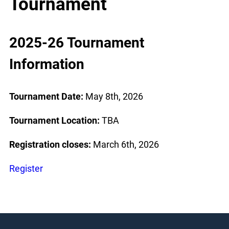
Tournament
2025-26 Tournament
Information
Tournament Date:
May 8th, 2026
Tournament Location:
TBA
Registration closes:
March 6th, 2026
Register