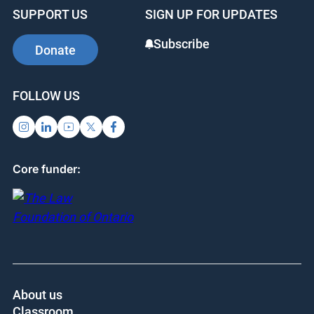
SUPPORT US
SIGN UP FOR UPDATES
Subscribe
Donate
FOLLOW US
Core funder:
About us
Classroom