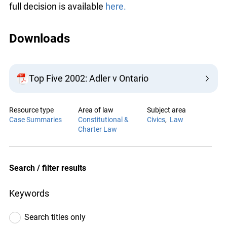
component of Canada’s original constitutional
arrangement. The full decision is available
here.
Downloads
Top Five 2002: Adler v Ontario
Resource type
Area of law
Case Summaries
Constitutional &
Charter Law
Subject area
Civics
Law
Search / filter results
Keywords