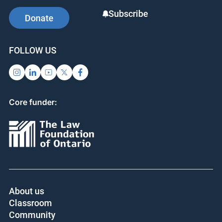
SUPPORT US
SIGN UP FOR UPDATES
Subscribe
Donate
FOLLOW US
Core funder: