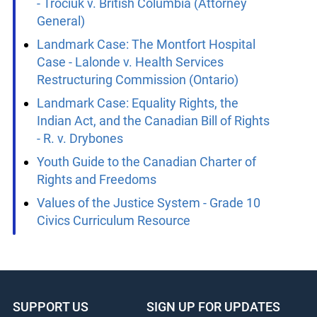
of Canada et al.
Landmark Case: The Parental Rights Case
- Trociuk v. British Columbia (Attorney
General)
Landmark Case: The Montfort Hospital
Case - Lalonde v. Health Services
Restructuring Commission (Ontario)
Landmark Case: Equality Rights, the
Indian Act, and the Canadian Bill of Rights
- R. v. Drybones
Youth Guide to the Canadian Charter of
Rights and Freedoms
Values of the Justice System - Grade 10
Civics Curriculum Resource