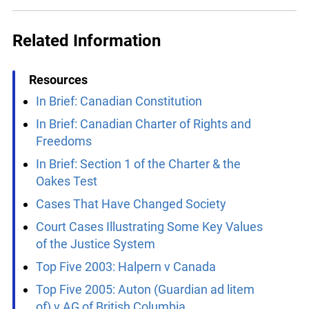
x
Reset
Apply
Lucky you!
You just found OJEN’s new website. We have
Related Information
quietly launched it in beta while we still test out
new features and work on some bugs. If you
catch anything that is broken, please let us know
Resources
at
info@ojen.ca
.
In Brief: Canadian Constitution
In Brief: Canadian Charter of Rights and
Freedoms
In Brief: Section 1 of the Charter & the
Oakes Test
Cases That Have Changed Society
Court Cases Illustrating Some Key Values
of the Justice System