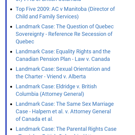
Top Five 2003: Halpern v Canada
Top Five 2005: Auton (Guardian ad litem
of) v AG of British Columbia
Top Five 2009: AC v Manitoba (Director of
Child and Family Services)
Landmark Case: The Question of Quebec
Sovereignty - Reference Re Secession of
Quebec
Landmark Case: Equality Rights and the
Canadian Pension Plan - Law v. Canada
Landmark Case: Sexual Orientation and
the Charter - Vriend v. Alberta
Landmark Case: Eldridge v. British
Columbia (Attorney General)
Landmark Case: The Same Sex Marriage
Case - Halpern et al. v. Attorney General