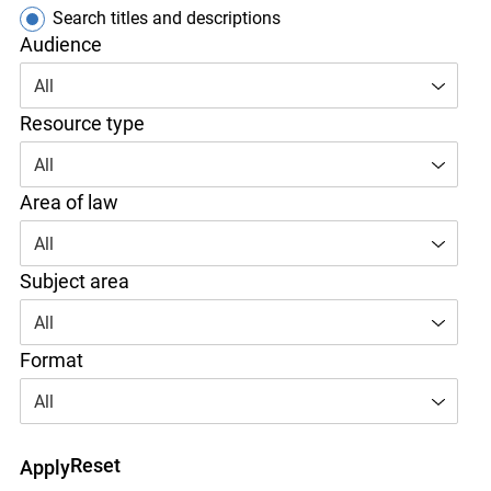
Search titles only
Search titles and descriptions
Audience
All
Resource type
All
Area of law
All
Subject area
All
Format
All