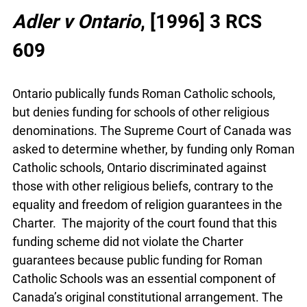
Adler v Ontario
, [1996] 3 RCS
609
Ontario publically funds Roman Catholic schools,
but denies funding for schools of other religious
denominations. The Supreme Court of Canada
was asked to determine whether, by funding only
Roman Catholic schools, Ontario discriminated
against those with other religious beliefs, contrary
to the equality and freedom of religion guarantees
in the Charter. The majority of the court found
that this funding scheme did not violate the
Charter guarantees because public funding for
Roman Catholic Schools was an essential