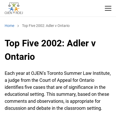
Home
Top Five 2002: Adler v Ontario
Top Five 2002: Adler v
Ontario
Each year at OJEN’s Toronto Summer Law
Institute, a judge from the Court of Appeal for
Ontario identifies five cases that are of
significance in the educational setting. This
summary, based on these comments and
observations, is appropriate for discussion and
debate in the classroom setting.