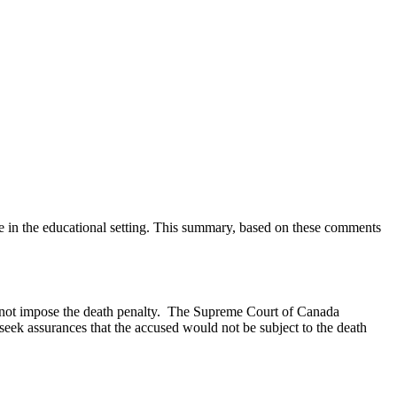
ce in the educational setting. This summary, based on these comments
atch anything that is broken, please let us know at
info@ojen.ca
.
uld not impose the death penalty. The Supreme Court of Canada
 seek assurances that the accused would not be subject to the death