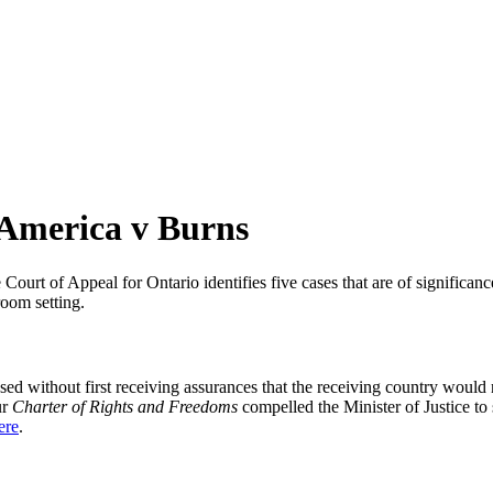
 America v Burns
urt of Appeal for Ontario identifies five cases that are of significan
a while we still test out new features and work on some bugs. If you c
room setting.
cused without first receiving assurances that the receiving country wo
ur
Charter of Rights and Freedoms
compelled the Minister of Justice to
ere
.