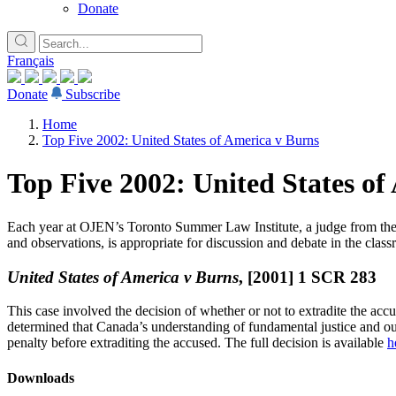
Donate
Français
Donate
Subscribe
Home
Top Five 2002: United States of America v Burns
Top Five 2002: United States of
Lucky you!
Each year at OJEN’s Toronto Summer Law Institute, a judge from the Co
You just found OJEN’s new website. We have quietly launched it in bet
and observations, is appropriate for discussion and debate in the class
x
United States of America v Burns
, [2001] 1 SCR 283
This case involved the decision of whether or not to extradite the ac
determined that Canada’s understanding of fundamental justice and o
penalty before extraditing the accused. The full decision is available
h
Downloads