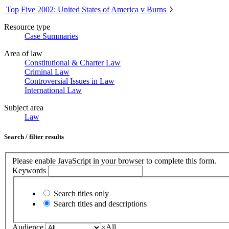
Top Five 2002: United States of America v Burns
Resource type
Case Summaries
Area of law
Constitutional & Charter Law
Criminal Law
Controversial Issues in Law
International Law
Subject area
Law
Search / filter results
Please enable JavaScript in your browser to complete this form.
Keywords
Search titles only
Search titles and descriptions
Audience
×
All