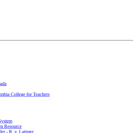
nada
umbia College for Teachers
 System
lum Resource
r - R. v. Latimer