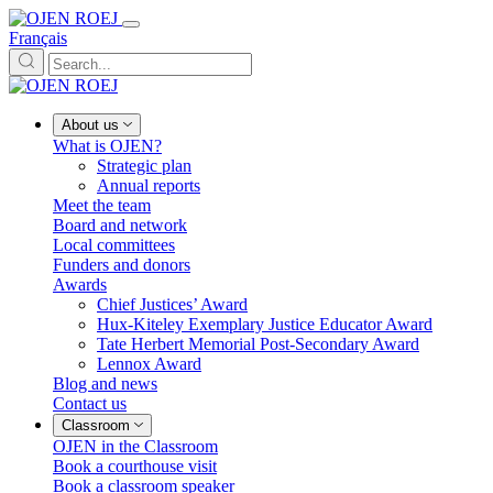
Français
About us
What is OJEN?
Strategic plan
Annual reports
Meet the team
Board and network
Local committees
Funders and donors
Awards
Chief Justices’ Award
Hux-Kiteley Exemplary Justice Educator Award
Tate Herbert Memorial Post-Secondary Award
Lennox Award
Blog and news
Contact us
Classroom
OJEN in the Classroom
Book a courthouse visit
Book a classroom speaker