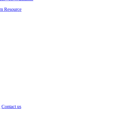
lum Resource
d
Contact us