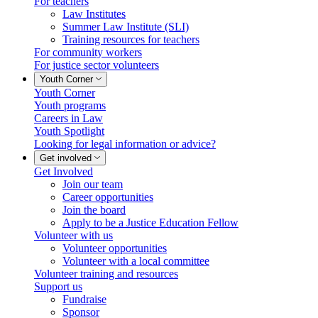
For teachers
Law Institutes
Summer Law Institute (SLI)
Training resources for teachers
For community workers
For justice sector volunteers
Youth Corner
Youth Corner
Youth programs
Careers in Law
Youth Spotlight
Looking for legal information or advice?
Get involved
Get Involved
Join our team
Career opportunities
Join the board
Apply to be a Justice Education Fellow
Volunteer with us
Volunteer opportunities
Volunteer with a local committee
Volunteer training and resources
Support us
Fundraise
Sponsor