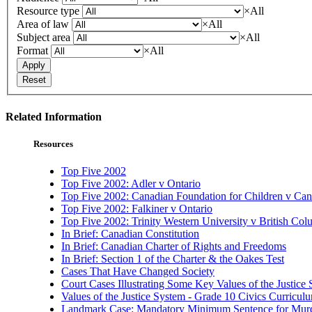
Resource type
×
All
Area of law
×
All
Subject area
×
All
Format
×
All
Apply
Reset
Related Information
Resources
Top Five 2002
Top Five 2002: Adler v Ontario
Top Five 2002: Canadian Foundation for Children v Ca
Top Five 2002: Falkiner v Ontario
Top Five 2002: Trinity Western University v British Col
In Brief: Canadian Constitution
In Brief: Canadian Charter of Rights and Freedoms
In Brief: Section 1 of the Charter & the Oakes Test
Cases That Have Changed Society
Court Cases Illustrating Some Key Values of the Justice
Values of the Justice System - Grade 10 Civics Curricu
Landmark Case: Mandatory Minimum Sentence for Murde