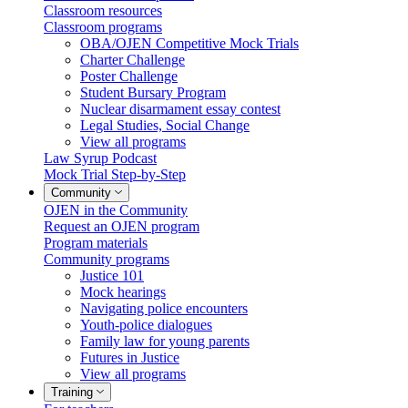
Classroom resources
Classroom programs
OBA/OJEN Competitive Mock Trials
Charter Challenge
Poster Challenge
Student Bursary Program
Nuclear disarmament essay contest
Legal Studies, Social Change
View all programs
Law Syrup Podcast
Mock Trial Step-by-Step
Community
OJEN in the Community
Request an OJEN program
Program materials
Community programs
Justice 101
Mock hearings
Navigating police encounters
Youth-police dialogues
Family law for young parents
Futures in Justice
View all programs
Training