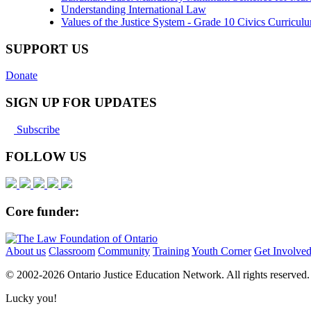
Understanding International Law
Values of the Justice System - Grade 10 Civics Curricu
SUPPORT US
Donate
SIGN UP FOR UPDATES
Subscribe
FOLLOW US
Core funder:
About us
Classroom
Community
Training
Youth Corner
Get Involve
© 2002-
2026 Ontario Justice Education Network. All rights reserved.