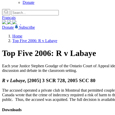
Donate
Français
Donate
Subscribe
Home
Top Five 2006: R v Labaye
Top Five 2006: R v Labaye
Each year Justice Stephen Goudge of the Ontario Court of Appeal identi
discussion and debate in the classroom setting.
R v Labaye
, [2005] 3 SCR 728, 2005 SCC 80
The accused operated a private club in Montreal that permitted coup
Canada wrote that the crime of indecency required a risk of harm to the
public. Thus, the accused was acquitted. The full decision is availabl
Downloads