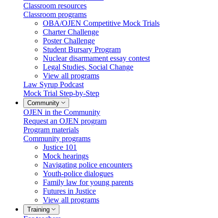
Classroom resources
Classroom programs
OBA/OJEN Competitive Mock Trials
Charter Challenge
Poster Challenge
Student Bursary Program
Nuclear disarmament essay contest
Legal Studies, Social Change
View all programs
Law Syrup Podcast
Mock Trial Step-by-Step
Community
OJEN in the Community
Request an OJEN program
Program materials
Community programs
Justice 101
Mock hearings
Navigating police encounters
Youth-police dialogues
Family law for young parents
Futures in Justice
View all programs
Training