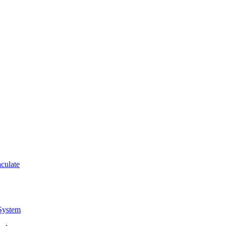
culate
 System