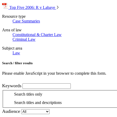
Top Five 2006: R v Labaye
Resource type
Case Summaries
Area of law
Constitutional & Charter Law
Criminal Law
Subject area
Law
Search / filter results
Please enable JavaScript in your browser to complete this form.
Keywords
Search titles only
Search titles and descriptions
Audience