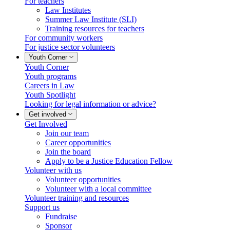
For teachers
Law Institutes
Summer Law Institute (SLI)
Training resources for teachers
For community workers
For justice sector volunteers
Youth Corner
Youth Corner
Youth programs
Careers in Law
Youth Spotlight
Looking for legal information or advice?
Get involved
Get Involved
Join our team
Career opportunities
Join the board
Apply to be a Justice Education Fellow
Volunteer with us
Volunteer opportunities
Volunteer with a local committee
Volunteer training and resources
Support us
Fundraise
Sponsor