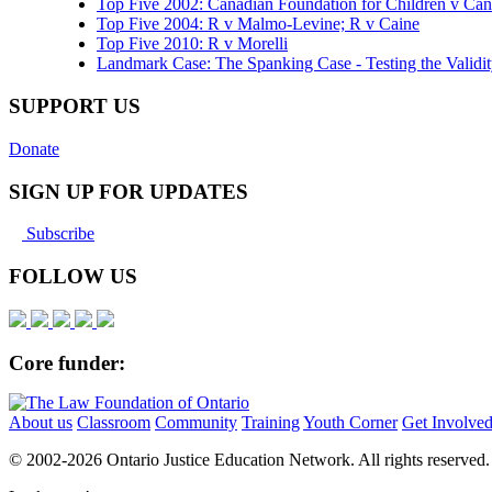
Top Five 2002: Canadian Foundation for Children v Ca
Top Five 2004: R v Malmo-Levine; R v Caine
Top Five 2010: R v Morelli
Landmark Case: The Spanking Case - Testing the Validi
SUPPORT US
Donate
SIGN UP FOR UPDATES
Subscribe
FOLLOW US
Core funder:
About us
Classroom
Community
Training
Youth Corner
Get Involve
© 2002-
2026 Ontario Justice Education Network. All rights reserved.