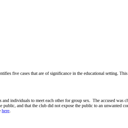
fies five cases that are of significance in the educational setting. Th
les and individuals to meet each other for group sex. The accused was 
 public, and that the club did not expose the public to an unwanted conf
e
here
.