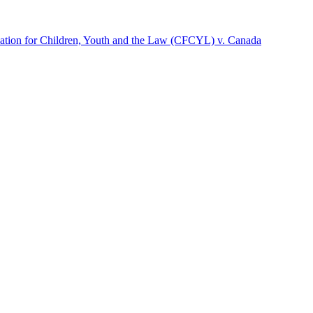
dation for Children, Youth and the Law (CFCYL) v. Canada