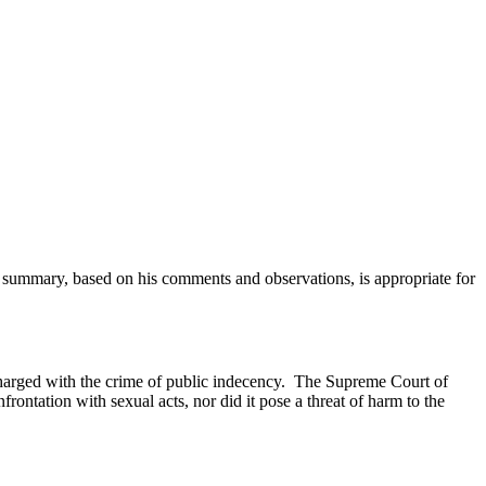
is summary, based on his comments and observations, is appropriate for
charged with the crime of public indecency. The Supreme Court of
rontation with sexual acts, nor did it pose a threat of harm to the