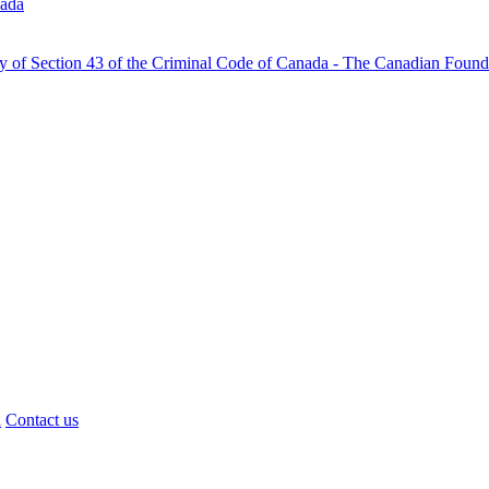
nada
ty of Section 43 of the Criminal Code of Canada - The Canadian Foun
d
Contact us