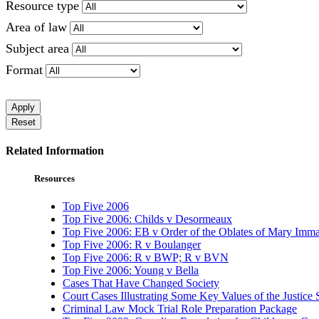
Resource type
Area of law
Subject area
Format
Apply
Reset
Related Information
Resources
Top Five 2006
Top Five 2006: Childs v Desormeaux
Top Five 2006: EB v Order of the Oblates of Mary Imma
Top Five 2006: R v Boulanger
Top Five 2006: R v BWP; R v BVN
Top Five 2006: Young v Bella
Cases That Have Changed Society
Court Cases Illustrating Some Key Values of the Justice
Criminal Law Mock Trial Role Preparation Package