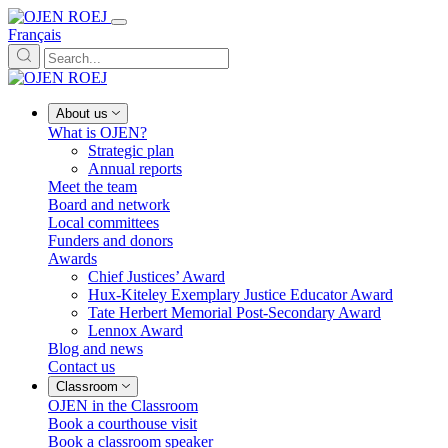
Français
About us
What is OJEN?
Strategic plan
Annual reports
Meet the team
Board and network
Local committees
Funders and donors
Awards
Chief Justices’ Award
Hux-Kiteley Exemplary Justice Educator Award
Tate Herbert Memorial Post-Secondary Award
Lennox Award
Blog and news
Contact us
Classroom
OJEN in the Classroom
Book a courthouse visit
Book a classroom speaker