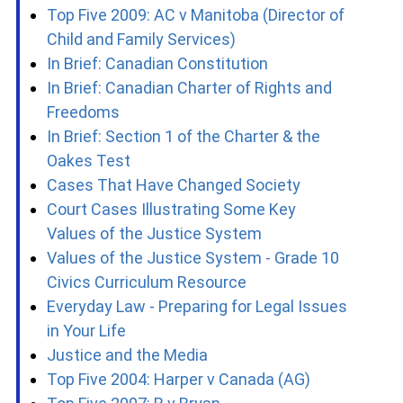
Top Five 2009: AC v Manitoba (Director of
Child and Family Services)
In Brief: Canadian Constitution
In Brief: Canadian Charter of Rights and
Freedoms
In Brief: Section 1 of the Charter & the
Oakes Test
Cases That Have Changed Society
Court Cases Illustrating Some Key
Values of the Justice System
Values of the Justice System - Grade 10
Civics Curriculum Resource
Everyday Law - Preparing for Legal Issues
in Your Life
Justice and the Media
Top Five 2004: Harper v Canada (AG)