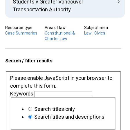
Students v Greater Vancouver
Transportation Authority
Resource type
Area of law
Subject area
Case Summaries
Constitutional &
Law
Civics
Charter Law
Search / filter results
Please enable JavaScript in your browser to
complete this form.
Keywords
Search titles only
Search titles and descriptions