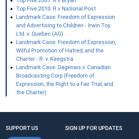
Top Five 2007: R v Bryan
Top Five 2010: R v National Post
Landmark Case: Freedom of Expression
and Advertising to Children - Irwin Toy
Ltd. v. Quebec (AG)
Landmark Case: Freedom of Expression,
Wilful Promotion of Hatred, and the
Charter - R. v. Keegstra
Landmark Case: Dagenais v. Canadian
Broadcasting Corp (Freedom of
Expression, the Right to a Fair Trial, and
the Charter)
SUPPORT US
SIGN UP FOR UPDATES