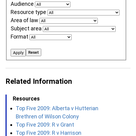
Audience
Resource type
Area of law
Subject area
Format
Reset
Apply
Related Information
Resources
Top Five 2009: Alberta v Hutterian
Brethren of Wilson Colony
Top Five 2009: R v Grant
Top Five 2009: R v Harrison