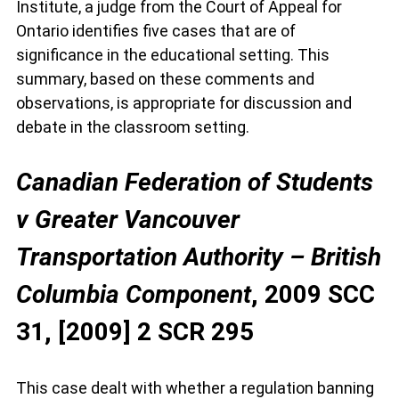
Institute, a judge from the Court of Appeal for
Ontario identifies five cases that are of
significance in the educational setting. This
summary, based on these comments and
observations, is appropriate for discussion and
debate in the classroom setting.
Canadian Federation of Students
v Greater Vancouver
Transportation Authority – British
Columbia Component
, 2009 SCC
31, [2009] 2 SCR 295
This case dealt with whether a regulation banning