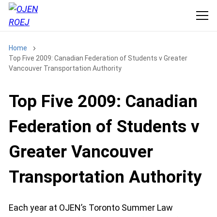
Home
Top Five 2009: Canadian Federation of Students v Greater
Vancouver Transportation Authority
Top Five 2009: Canadian
Federation of Students v
Greater Vancouver
Transportation Authority
Each year at OJEN’s Toronto Summer Law