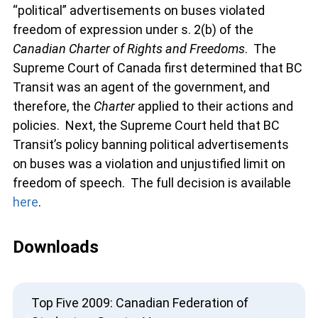
“political” advertisements on buses violated
freedom of expression under s. 2(b) of the
Canadian Charter of Rights and Freedoms
. The
Supreme Court of Canada first determined that BC
Transit was an agent of the government, and
therefore, the
Charter
applied to their actions and
policies. Next, the Supreme Court held that BC
Transit’s policy banning political advertisements
on buses was a violation and unjustified limit on
freedom of speech. The full decision is available
here
.
Downloads
Top Five 2009: Canadian Federation of