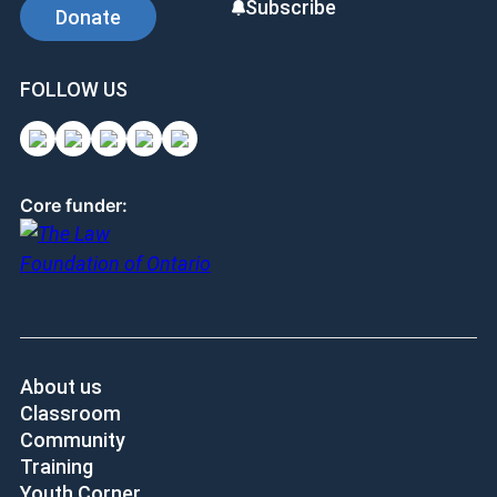
Subscribe
Donate
FOLLOW US
Core funder:
About us
Classroom
Community
Training
Youth Corner