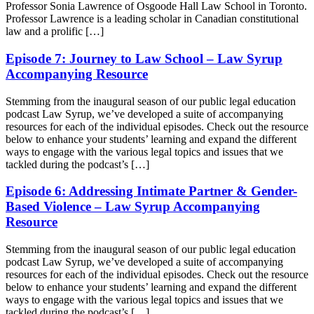
Professor Sonia Lawrence of Osgoode Hall Law School in Toronto.
Professor Lawrence is a leading scholar in Canadian constitutional
law and a prolific […]
Episode 7: Journey to Law School – Law Syrup
Accompanying Resource
Stemming from the inaugural season of our public legal education
podcast Law Syrup, we’ve developed a suite of accompanying
resources for each of the individual episodes. Check out the resource
below to enhance your students’ learning and expand the different
ways to engage with the various legal topics and issues that we
tackled during the podcast’s […]
Episode 6: Addressing Intimate Partner & Gender-
Based Violence – Law Syrup Accompanying
Resource
Stemming from the inaugural season of our public legal education
podcast Law Syrup, we’ve developed a suite of accompanying
resources for each of the individual episodes. Check out the resource
below to enhance your students’ learning and expand the different
ways to engage with the various legal topics and issues that we
tackled during the podcast’s […]