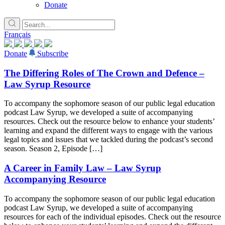
Donate
Français
Donate
Subscribe
The Differing Roles of The Crown and Defence –
Law Syrup Resource
To accompany the sophomore season of our public legal education
podcast Law Syrup, we developed a suite of accompanying
resources. Check out the resource below to enhance your students’
learning and expand the different ways to engage with the various
legal topics and issues that we tackled during the podcast’s second
season. Season 2, Episode […]
A Career in Family Law – Law Syrup
Accompanying Resource
To accompany the sophomore season of our public legal education
podcast Law Syrup, we developed a suite of accompanying
resources for each of the individual episodes. Check out the resource