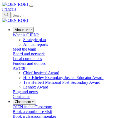
Français
About us
What is OJEN?
Strategic plan
Annual reports
Meet the team
Board and network
Local committees
Funders and donors
Awards
Chief Justices’ Award
Hux-Kiteley Exemplary Justice Educator Award
Tate Herbert Memorial Post-Secondary Award
Lennox Award
Blog and news
Contact us
Classroom
OJEN in the Classroom
Book a courthouse visit
Book a classroom speaker