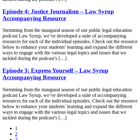
Episode 4: Justice Journalism – Law Syrup
Accompanying Resource
Stemming from the inaugural season of our public legal education
podcast Law Syrup, we’ve developed a suite of accompanying
resources for each of the individual episodes. Check out the resource
below to enhance your students’ learning and expand the different
ways to engage with the various legal topics and issues that we
tackled during the podcast’s […]
Episode 3: Express Yourself – Law Syrup
Accompanying Resource
Stemming from the inaugural season of our public legal education
podcast Law Syrup, we’ve developed a suite of accompanying
resources for each of the individual episodes. Check out the resource
below to enhance your students’ learning and expand the different
ways to engage with the various legal topics and issues that we
tackled during the podcast’s […]
1
2
3