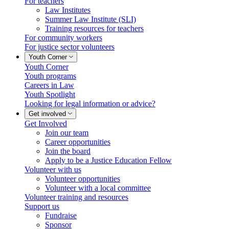
For teachers
Law Institutes
Summer Law Institute (SLI)
Training resources for teachers
For community workers
For justice sector volunteers
Youth Corner
Youth Corner
Youth programs
Careers in Law
Youth Spotlight
Looking for legal information or advice?
Get involved
Get Involved
Join our team
Career opportunities
Join the board
Apply to be a Justice Education Fellow
Volunteer with us
Volunteer opportunities
Volunteer with a local committee
Volunteer training and resources
Support us
Fundraise
Sponsor