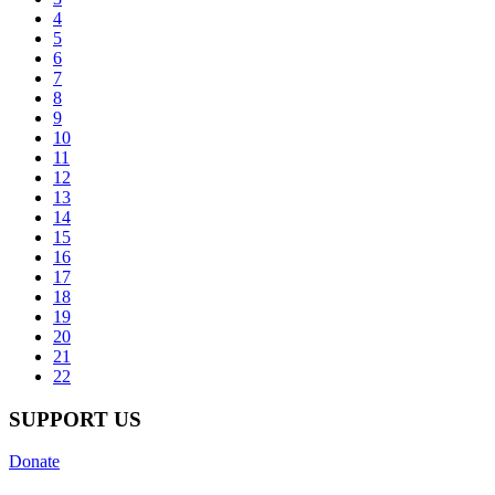
4
5
6
7
8
9
10
11
12
13
14
15
16
17
18
19
20
21
22
SUPPORT US
Donate