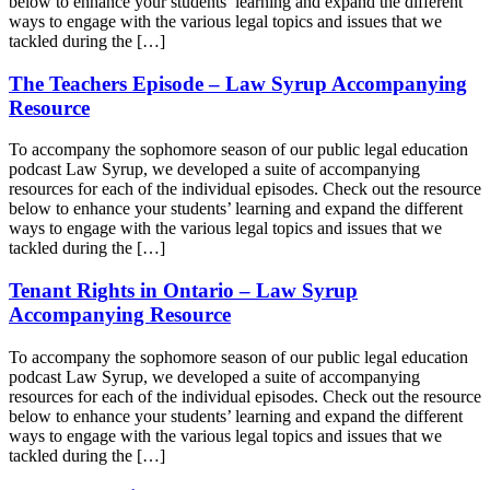
below to enhance your students’ learning and expand the different
ways to engage with the various legal topics and issues that we
tackled during the […]
The Teachers Episode – Law Syrup Accompanying
Resource
To accompany the sophomore season of our public legal education
podcast Law Syrup, we developed a suite of accompanying
resources for each of the individual episodes. Check out the resource
below to enhance your students’ learning and expand the different
ways to engage with the various legal topics and issues that we
tackled during the […]
Tenant Rights in Ontario – Law Syrup
Accompanying Resource
To accompany the sophomore season of our public legal education
podcast Law Syrup, we developed a suite of accompanying
resources for each of the individual episodes. Check out the resource
below to enhance your students’ learning and expand the different
ways to engage with the various legal topics and issues that we
tackled during the […]