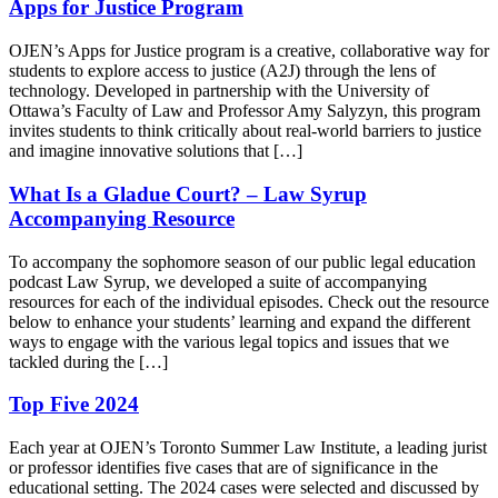
Apps for Justice Program
OJEN’s Apps for Justice program is a creative, collaborative way for
students to explore access to justice (A2J) through the lens of
technology. Developed in partnership with the University of
Ottawa’s Faculty of Law and Professor Amy Salyzyn, this program
invites students to think critically about real-world barriers to justice
and imagine innovative solutions that […]
What Is a Gladue Court? – Law Syrup
Accompanying Resource
To accompany the sophomore season of our public legal education
podcast Law Syrup, we developed a suite of accompanying
resources for each of the individual episodes. Check out the resource
below to enhance your students’ learning and expand the different
ways to engage with the various legal topics and issues that we
tackled during the […]
Top Five 2024
Each year at OJEN’s Toronto Summer Law Institute, a leading jurist
or professor identifies five cases that are of significance in the
educational setting. The 2024 cases were selected and discussed by