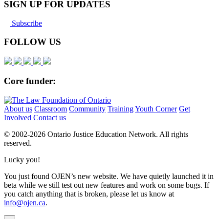
SIGN UP FOR UPDATES
Subscribe
FOLLOW US
Core funder:
About us
Classroom
Community
Training
Youth Corner
Get
Involved
Contact us
© 2002-
2026 Ontario Justice Education Network. All rights
reserved.
Lucky you!
You just found OJEN’s new website. We have quietly launched it in
beta while we still test out new features and work on some bugs. If
you catch anything that is broken, please let us know at
info@ojen.ca
.