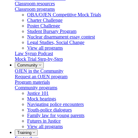
Classroom resources
Classroom programs
OBA/OJEN Competitive Mock Trials
Charter Challenge
Poster Challenge
Student Bursary Program
Nuclear disarmament essay contest
Legal Studies, Social Change
View all programs
Law Syrup Podcast
Mock Trial Step-by-Step
Community
OJEN in the Community
Request an OJEN program
Program materials
Community programs
Justice 101
Mock hearings
Navigating police encounters
Youth-police dialogues
Family law for young parents
Futures in Justice
View all programs
Training